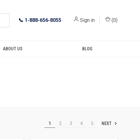
📞
1-888-656-8055
Sign in
(
0
)
ABOUT US
BLOG
NEXT
1
2
3
4
5