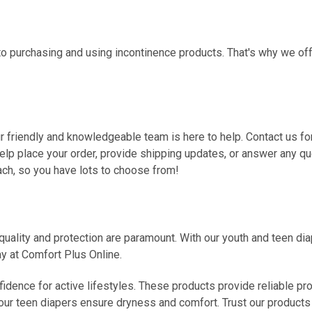
o purchasing and using incontinence products. That's why we off
Our friendly and knowledgeable team is here to help. Contact us fo
help place your order, provide shipping updates, or answer any 
ach, so you have lots to choose from!
ality and protection are paramount. With our youth and teen diape
ay at Comfort Plus Online.
dence for active lifestyles. These products provide reliable prote
our teen diapers ensure dryness and comfort. Trust our products t