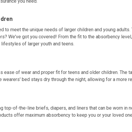
assurance you need.
ldren
d to meet the unique needs of larger children and young adults. 
ers? We've got you covered! From the fit to the absorbency level, 
lifestyles of larger youth and teens.
s ease of wear and proper fit for teens and older children. The t
he wearers' bed stays dry through the night, allowing for a more re
ting top-of-the-line briefs, diapers, and liners that can be worn 
products offer maximum absorbency to keep you or your loved one