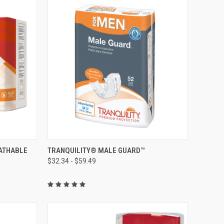
OPTIONS
QUICK VIEW
VIEW OPTIONS
ATHABLE
TRANQUILITY® MALE GUARD™
$32.34 - $59.49
Compare