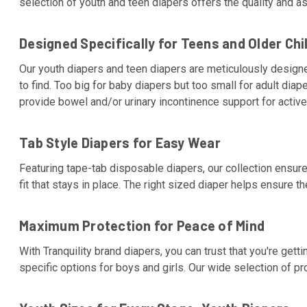
selection of youth and teen diapers offers the quality and 
Designed Specifically for Teens and Older Chi
Our youth diapers and teen diapers are meticulously designe
to find. Too big for baby diapers but too small for adult diap
provide bowel and/or urinary incontinence support for active 
Tab Style Diapers for Easy Wear
Featuring tape-tab disposable diapers, our collection ensure
fit that stays in place. The right sized diaper helps ensure t
Maximum Protection for Peace of Mind
With Tranquility brand diapers, you can trust that you're get
specific options for boys and girls. Our wide selection of 