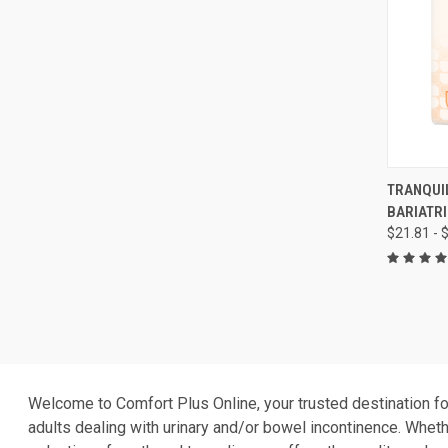
QUI
TRANQUIL
BARIATRI
Compa
$21.81 - 
Welcome to Comfort Plus Online, your trusted destination fo
adults dealing with urinary and/or bowel incontinence. Whethe