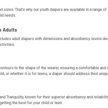
d sizes. That's why our youth diapers are available in a range 
ild needs.
e Adults
ncludes adult diapers with dimensions and absorbency levels desi
ctivities.
ontours to the shape of the wearer, ensuring a comfortable and d
, or whether it is for teens, a diaper should address their uniq
and Tranquility, known for their superior absorbency and reliabil
etting the best for your child or teen.