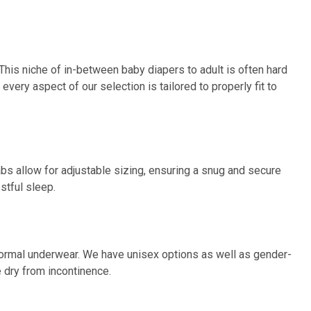
This niche of in-between baby diapers to adult is often hard
every aspect of our selection is tailored to properly fit to
abs allow for adjustable sizing, ensuring a snug and secure
stful sleep.
in normal underwear. We have unisex options as well as gender-
 dry from incontinence.