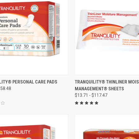
CK VIEW
VIEW OPTIONS
QUICK VIEW
VIEW 
LITY® PERSONAL CARE PADS
TRANQUILITY® THINLINER MOI
$58.48
MANAGEMENT® SHEETS
re
Compare
$13.71 - $117.47