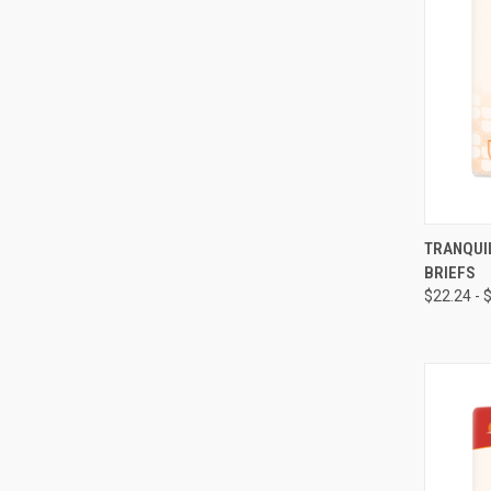
QUI
TRANQUI
BRIEFS
Compa
$22.24 - 