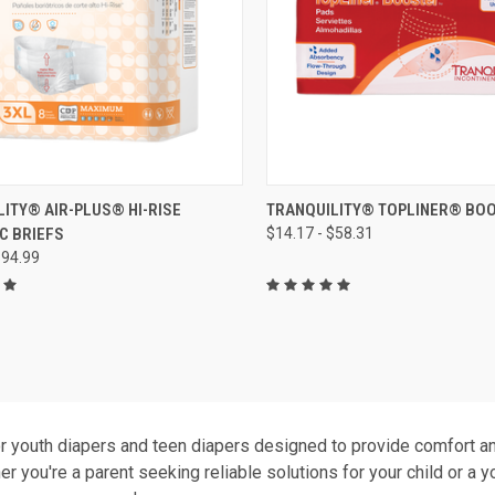
CK VIEW
VIEW OPTIONS
QUICK VIEW
VIEW 
ITY® AIR-PLUS® HI-RISE
TRANQUILITY® TOPLINER® BO
C BRIEFS
$14.17 - $58.31
re
Compare
$94.99
r youth diapers and teen diapers designed to provide comfort and
r you're a parent seeking reliable solutions for your child or a 