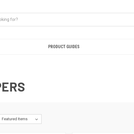
PRODUCT GUIDES
PERS