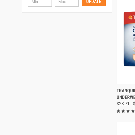
UPDATE
QUI
TRANQUI
UNDERW
Compa
$23.71 - 