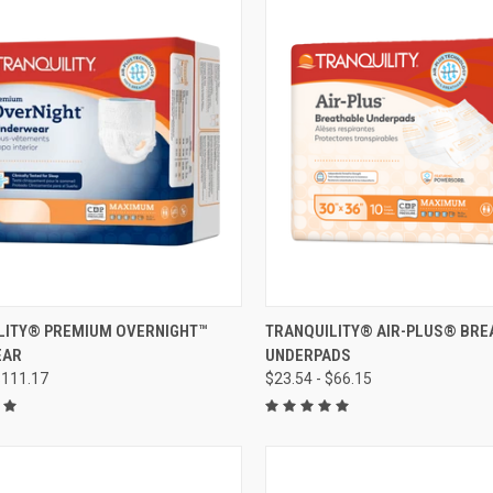
CK VIEW
VIEW OPTIONS
QUICK VIEW
VIEW 
LITY® PREMIUM OVERNIGHT™
TRANQUILITY® AIR-PLUS® BRE
EAR
UNDERPADS
re
Compare
$111.17
$23.54 - $66.15