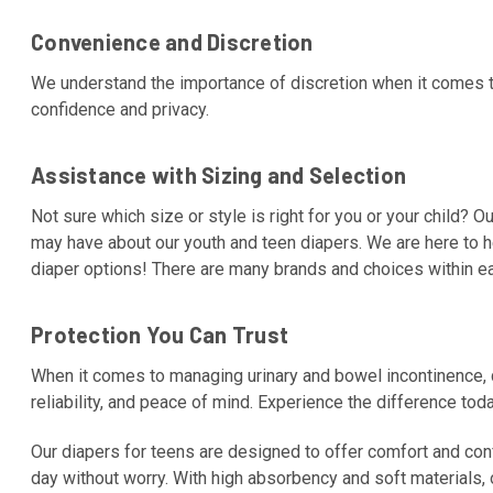
Convenience and Discretion
We understand the importance of discretion when it comes t
confidence and privacy.
Assistance with Sizing and Selection
Not sure which size or style is right for you or your child? 
may have about our youth and teen diapers. We are here to 
diaper options! There are many brands and choices within e
Protection You Can Trust
When it comes to managing urinary and bowel incontinence, qu
reliability, and peace of mind. Experience the difference tod
Our diapers for teens are designed to offer comfort and confi
day without worry. With high absorbency and soft materials, 