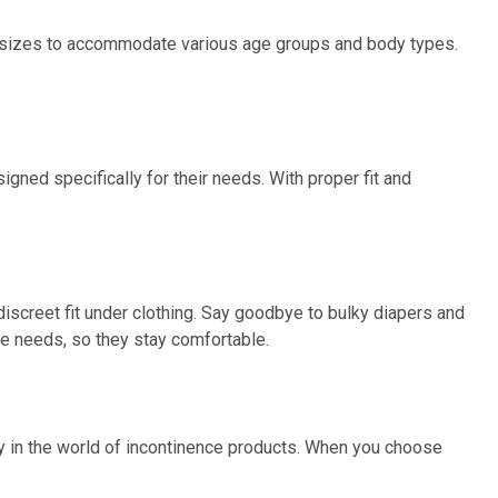
of sizes to accommodate various age groups and body types.
gned specifically for their needs. With proper fit and
iscreet fit under clothing. Say goodbye to bulky diapers and
ue needs, so they stay comfortable.
ity in the world of incontinence products. When you choose