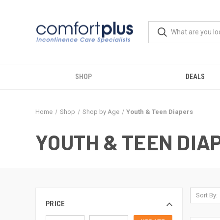
SHOP
DEALS
Home
Shop
Shop by Age
Youth & Teen Diapers
YOUTH & TEEN DIA
Sort By:
PRICE