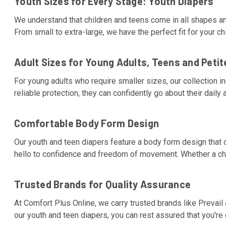
Youth Sizes for Every Stage: Youth Diapers
We understand that children and teens come in all shapes an
From small to extra-large, we have the perfect fit for your ch
Adult Sizes for Young Adults, Teens and Petit
For young adults who require smaller sizes, our collection i
reliable protection, they can confidently go about their daily a
Comfortable Body Form Design
Our youth and teen diapers feature a body form design that c
hello to confidence and freedom of movement. Whether a child
Trusted Brands for Quality Assurance
At Comfort Plus Online, we carry trusted brands like Prevail 
our youth and teen diapers, you can rest assured that you're g