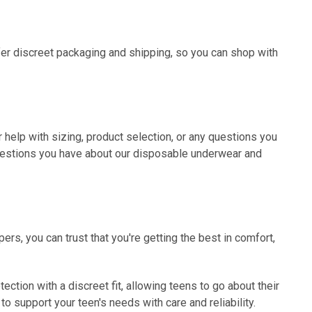
er discreet packaging and shipping, so you can shop with
r help with sizing, product selection, or any questions you
questions you have about our disposable underwear and
rs, you can trust that you're getting the best in comfort,
ction with a discreet fit, allowing teens to go about their
o support your teen's needs with care and reliability.