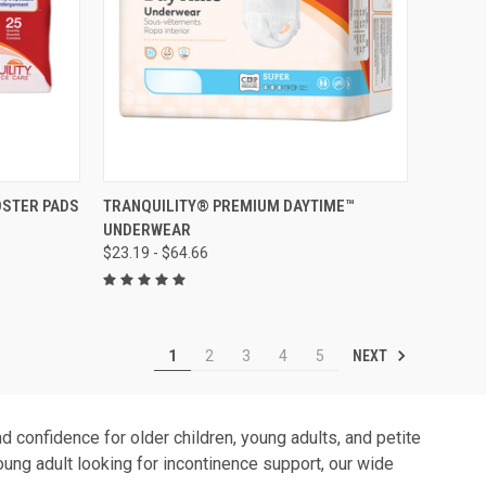
OPTIONS
QUICK VIEW
VIEW OPTIONS
OSTER PADS
TRANQUILITY® PREMIUM DAYTIME™
UNDERWEAR
Compare
$23.19 - $64.66
NEXT
1
2
3
4
5
 confidence for older children, young adults, and petite
young adult looking for incontinence support, our wide