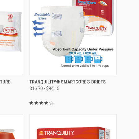
OPTIONS
QUICK VIEW
VIEW OPTIONS
STURE
TRANQUILITY® SMARTCORE® BRIEFS
$16.70 - $94.15
Compare