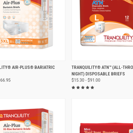
CK VIEW
VIEW OPTIONS
QUICK VIEW
VIEW 
LITY® AIR-PLUS® BARIATRIC
TRANQUILITY® ATN™ (ALL-THR
NIGHT) DISPOSABLE BRIEFS
re
Compare
$66.95
$15.30 - $91.00