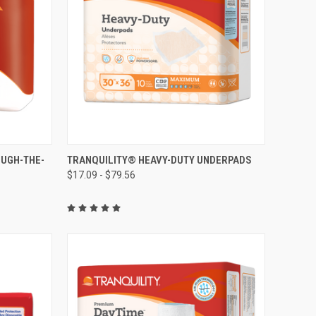
OPTIONS
QUICK VIEW
VIEW OPTIONS
OUGH-THE-
TRANQUILITY® HEAVY-DUTY UNDERPADS
$17.09 - $79.56
Compare