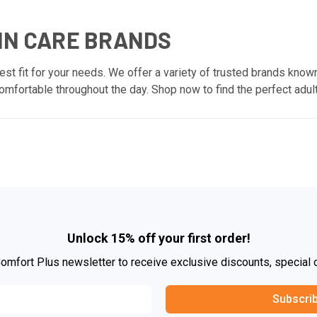
IN CARE BRANDS
est fit for your needs. We offer a variety of trusted brands known
mfortable throughout the day. Shop now to find the perfect adult
Unlock 15% off your first order!
Comfort Plus newsletter to receive exclusive discounts, special 
Subscri