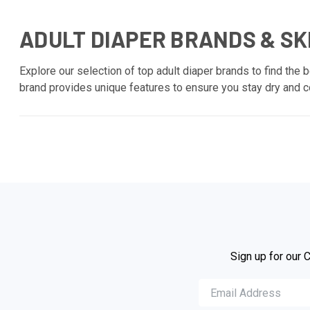
ADULT DIAPER BRANDS & SK
Explore our selection of top adult diaper brands to find the b
brand provides unique features to ensure you stay dry and co
Sign up for our 