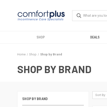
SHOP
DEALS
Home
Shop
Shop by Brand
SHOP BY BRAND
Sort By:
SHOP BY BRAND