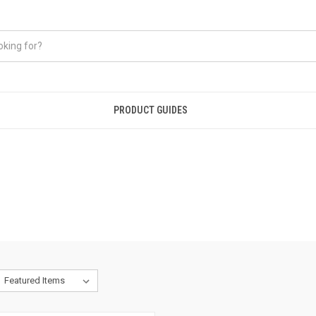
PRODUCT GUIDES