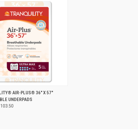
CK VIEW
VIEW OPTIONS
ITY® AIR-PLUS® 36" X 57"
BLE UNDERPADS
re
$103.50