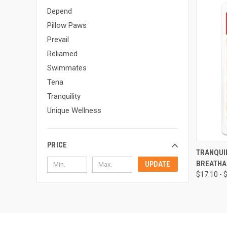
Depend
Pillow Paws
Prevail
Reliamed
Swimmates
Tena
Tranquility
Unique Wellness
PRICE
QUI
TRANQUIL
BREATHA
UPDATE
Compa
$17.10 - 