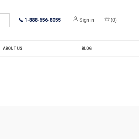
📞
1-888-656-8055
Sign in
(
0
)
ABOUT US
BLOG