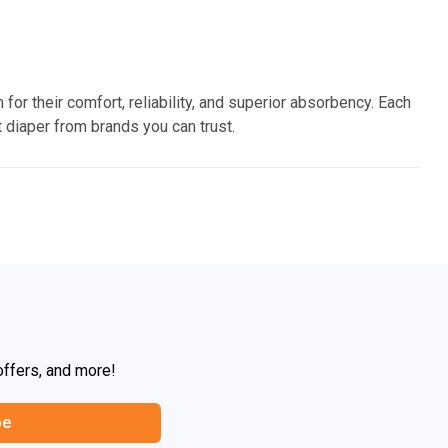
 for their comfort, reliability, and superior absorbency. Each
 diaper from brands you can trust.
offers, and more!
be