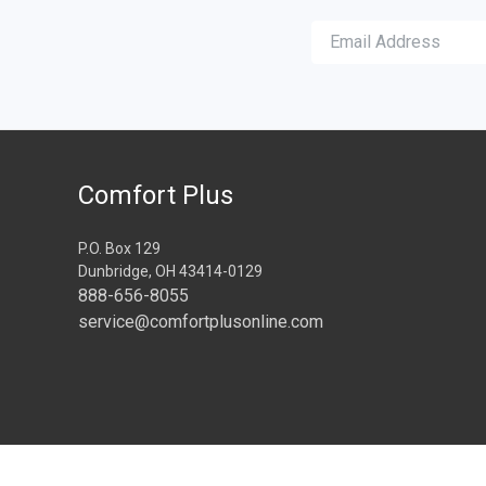
Comfort Plus
P.O. Box 129
Dunbridge, OH 43414-0129
888-656-8055
service@comfortplusonline.com