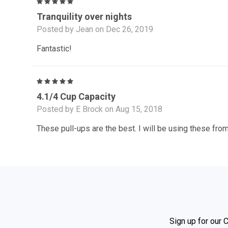
5
Tranquility over nights
Posted by Jean on Dec 26, 2019
Fantastic!
5
4.1/4 Cup Capacity
Posted by E Brock on Aug 15, 2018
These pull-ups are the best. I will be using these from
Sign up for our 