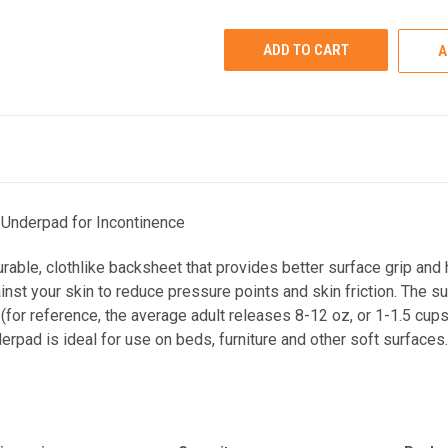
UNDEFINED
UNDEFINED
A
Underpad for Incontinence
ble, clothlike backsheet that provides better surface grip and h
inst your skin to reduce pressure points and skin friction. The
(for reference, the average adult releases 8-12 oz, or 1-1.5 cups, 
rpad is ideal for use on beds, furniture and other soft surface