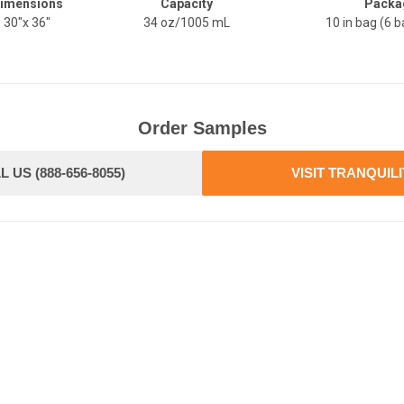
imensions
Capacity
Packa
30"x 36"
34 oz/1005 mL
10 in bag (6 b
Order Samples
L US (888-656-8055)
VISIT TRANQUIL