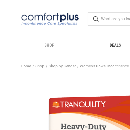
SHOP
DEALS
Home
Shop
Shop by Gender
Women’s Bowel Incontinence 