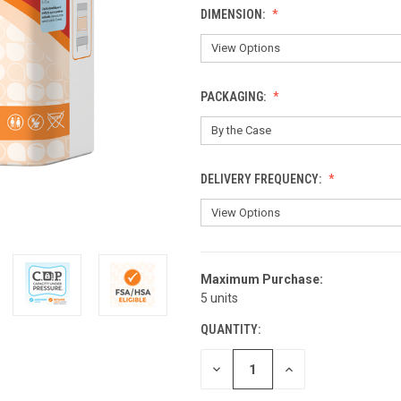
DIMENSION:
PACKAGING:
DELIVERY FREQUENCY:
Maximum Purchase:
CURRENT
5 units
STOCK:
QUANTITY:
DECREASE
INCREASE
QUANTITY
QUANTITY
OF
OF