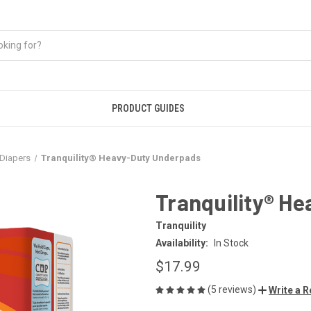
PRODUCT GUIDES
Diapers
Tranquility® Heavy-Duty Underpads
Tranquility® H
Tranquility
Availability:
In Stock
$17.99
(5 reviews)
Write a 