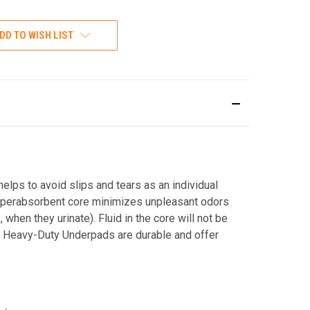
DD TO WISH LIST
elps to avoid slips and tears as an individual
 superabsorbent core minimizes unpleasant odors
when they urinate). Fluid in the core will not be
s. Heavy-Duty Underpads are durable and offer