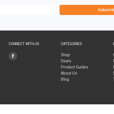
Subscri
CONNECT WITH US
CATEGORIES
Shop
Deals
Product Guides
About Us
Blog