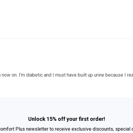
 now on. I’m diabetic and I must have built up urine because I real
Unlock 15% off your first order!
Comfort Plus newsletter to receive exclusive discounts, special 