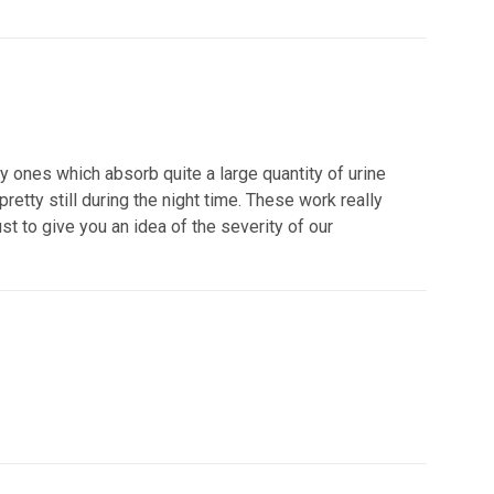
 ones which absorb quite a large quantity of urine
etty still during the night time. These work really
st to give you an idea of the severity of our