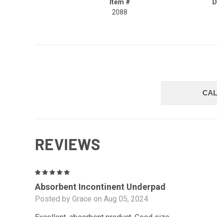
Item #
D
2088
CAL
REVIEWS
5
Absorbent Incontinent Underpad
Posted by Grace on Aug 05, 2024