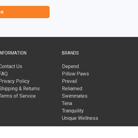
be
INFORMATION
BRANDS
Contact Us
Depend
FAQ
Pillow Paws
Privacy Policy
Prevail
Shipping & Returns
Reliamed
Terms of Service
Swimmates
Tena
Tranquility
Unique Wellness