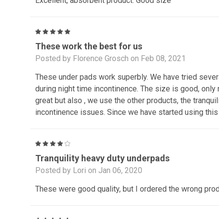
Excellent, absorbent product. Good size
5
These work the best for us
Posted by Florence Grosch on Feb 08, 2021
These under pads work superbly. We have tried several
during night time incontinence. The size is good, only
great but also , we use the other products, the tranqui
incontinence issues. Since we have started using this 
4
Tranquility heavy duty underpads
Posted by Lori on Jan 06, 2020
These were good quality, but I ordered the wrong pro