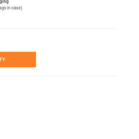
ging
ags in case)
ITY