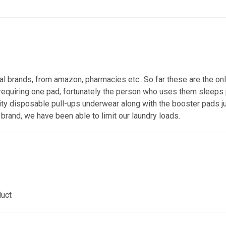
 brands, from amazon, pharmacies etc...So far these are the only
 requiring one pad, fortunately the person who uses them sleeps pr
lity disposable pull-ups underwear along with the booster pads ju
brand, we have been able to limit our laundry loads.
duct