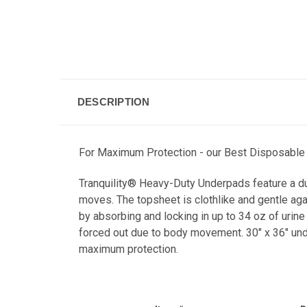
DESCRIPTION
For Maximum Protection - our
Best Disposable 
Tranquility® Heavy-Duty Underpads feature a dura
moves. The topsheet is clothlike and gentle aga
by absorbing and locking in up to 34 oz of urine 
forced out due to body movement. 30" x 36" unde
maximum protection.