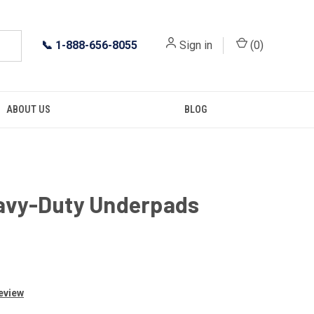
📞
1-888-656-8055
Sign in
(
0
)
ABOUT US
BLOG
eavy-Duty Underpads
Review