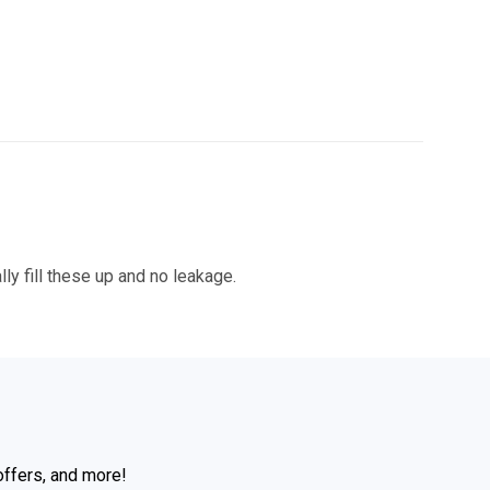
ly fill these up and no leakage.
offers, and more!