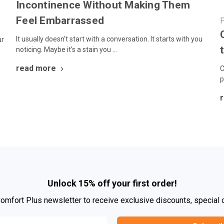
Incontinence Without Making Them
Feel Embarrassed
P
It usually doesn't start with a conversation. It starts with you
ur
noticing. Maybe it's a stain you …
read more
C
p
Unlock 15% off your first order!
Comfort Plus newsletter to receive exclusive discounts, special 