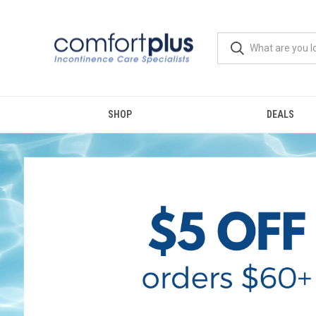
SHOP
DEALS