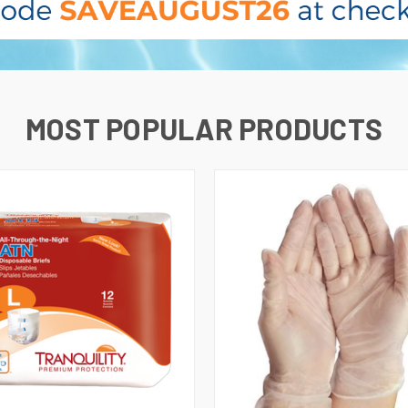
MOST POPULAR PRODUCTS