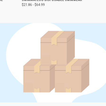
$21.86 - $64.99