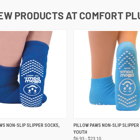
EW PRODUCTS AT COMFORT PL
 VIEW
VIEW OPTIONS
QUICK VIEW
VIEW 
WS NON-SLIP SLIPPER SOCKS,
PILLOW PAWS NON-SLIP SLIPPER
YOUTH
$6.93 - $23.10