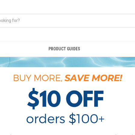
PRODUCT GUIDES