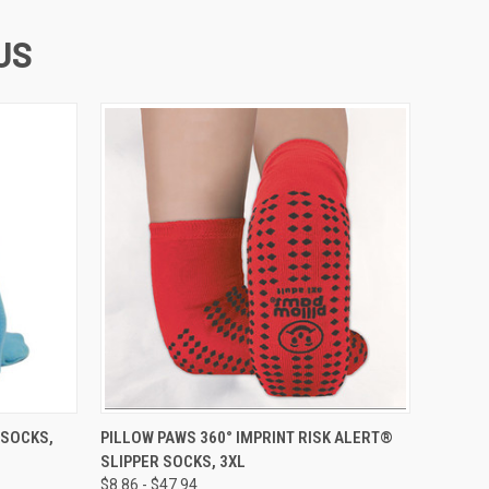
US
OPTIONS
QUICK VIEW
VIEW OPTIONS
 SOCKS,
PILLOW PAWS 360° IMPRINT RISK ALERT®
SLIPPER SOCKS, 3XL
$8.86 - $47.94