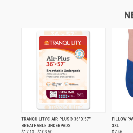
N
QUICK VIEW
VIEW OPTIONS
QUICK
TRANQUILITY® AIR-PLUS® 36" X 57"
PILLOW PA
BREATHABLE UNDERPADS
3XL
$17.10 - $103.50
$7.46