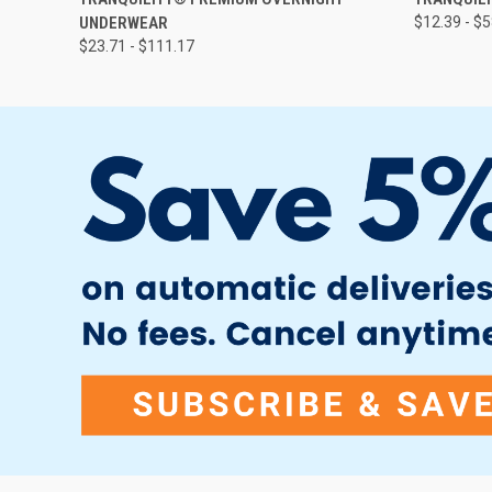
UNDERWEAR
$12.39 - $
$23.71 - $111.17