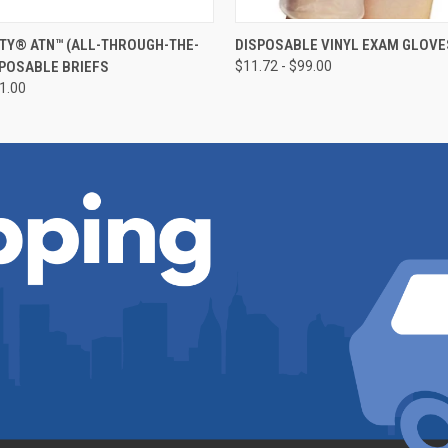
 VIEW
VIEW OPTIONS
QUICK VIEW
VIEW 
TY® ATN™ (ALL-THROUGH-THE-
DISPOSABLE VINYL EXAM GLOVES
SPOSABLE BRIEFS
$11.72 - $99.00
91.00