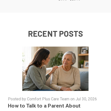
RECENT POSTS
Posted by Comfort Plus Care Team on Jul 30, 2026
How to Talk to a Parent About