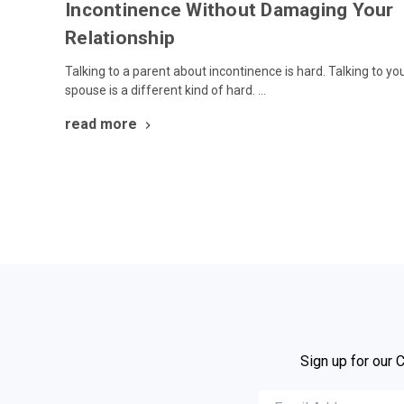
Incontinence Without Damaging Your
Relationship
Talking to a parent about incontinence is hard. Talking to yo
spouse is a different kind of hard. …
read more
Sign up for our 