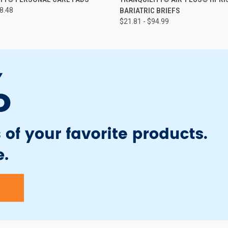
58.48
BARIATRIC BRIEFS
$21.81 - $94.99