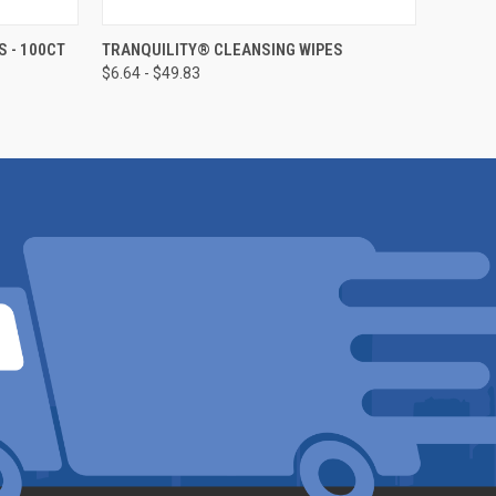
OPTIONS
QUICK VIEW
VIEW OPTIONS
 - 100CT
TRANQUILITY® CLEANSING WIPES
$6.64 - $49.83