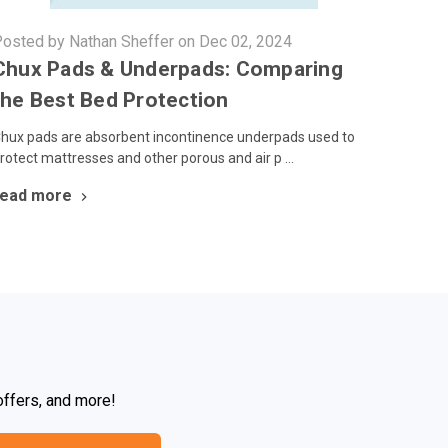
osted by Nathan Sheffer on Dec 02, 2024
Chux Pads & Underpads: Comparing
the Best Bed Protection
hux pads are absorbent incontinence underpads used to
rotect mattresses and other porous and air p …
read more
offers, and more!