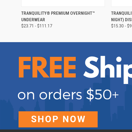
QUICK VIEW
VIEW OPTIONS
QUICK
TRANQUILITY® PREMIUM OVERNIGHT™
TRANQUILI
UNDERWEAR
NIGHT) DI
$23.71 - $111.17
$15.30 - $