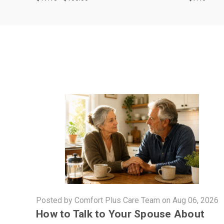
Posted by Comfort Plus Care Team on Aug 06, 2026
How to Talk to Your Spouse About