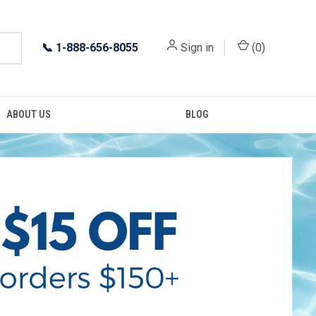
📞
1-888-656-8055
Sign in
(
0
)
ABOUT US
BLOG