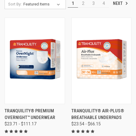
NEXT
1
2
3
4
Sort By:
TRANQUILITY® PREMIUM
TRANQUILITY® AIR-PLUS®
OVERNIGHT™ UNDERWEAR
BREATHABLE UNDERPADS
$23.71 - $111.17
$23.54 - $66.15