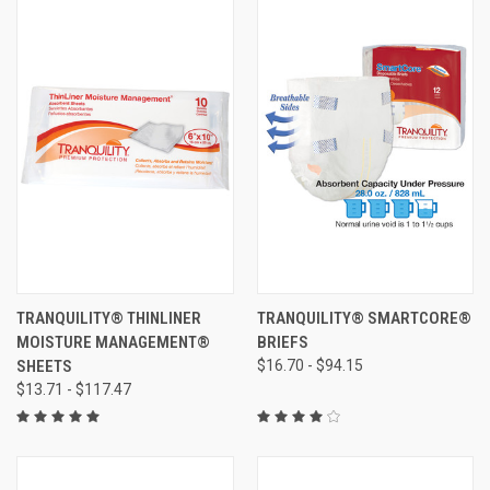
TRANQUILITY® THINLINER
TRANQUILITY® SMARTCORE®
MOISTURE MANAGEMENT®
BRIEFS
SHEETS
$16.70 - $94.15
$13.71 - $117.47