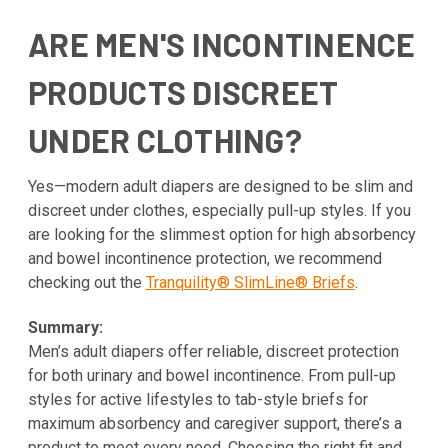
ARE MEN'S INCONTINENCE
PRODUCTS DISCREET
UNDER CLOTHING?
Yes—modern adult diapers are designed to be slim and
discreet under clothes, especially pull-up styles. If you
are looking for the slimmest option for high absorbency
and bowel incontinence protection, we recommend
checking out the
Tranquility® SlimLine® Briefs
.
Summary:
Men’s adult diapers offer reliable, discreet protection
for both urinary and bowel incontinence. From pull-up
styles for active lifestyles to tab-style briefs for
maximum absorbency and caregiver support, there’s a
product to meet every need. Choosing the right fit and