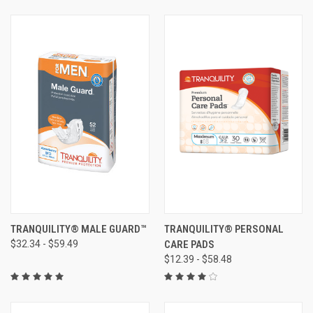
TRANQUILITY® MALE GUARD™
TRANQUILITY® PERSONAL
$32.34 - $59.49
CARE PADS
$12.39 - $58.48