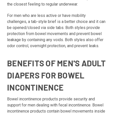
the closest feeling to regular underwear.
For men who are less active or have mobility
challenges, a tab-style brief is a better choice and it can
be opened/closed via side tabs. Both styles provide
protection from bowel movements and prevent bowel
leakage by containing any voids. Both styles also offer
odor control, overnight protection, and prevent leaks.
BENEFITS OF MEN'S ADULT
DIAPERS FOR BOWEL
INCONTINENCE
Bowel incontinence products provide security and
support for men dealing with fecal incontinence. Bowel
incontinence products contain bowel movements inside