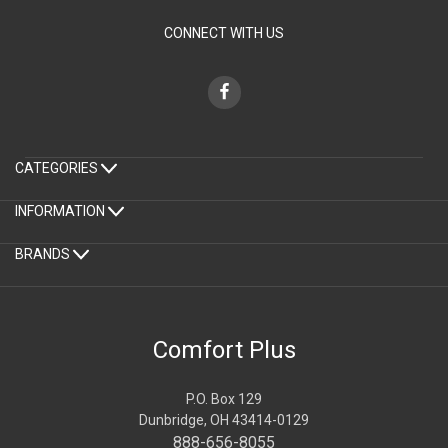
CONNECT WITH US
CATEGORIES
INFORMATION
BRANDS
Comfort Plus
P.O. Box 129
Dunbridge, OH 43414-0129
888-656-8055