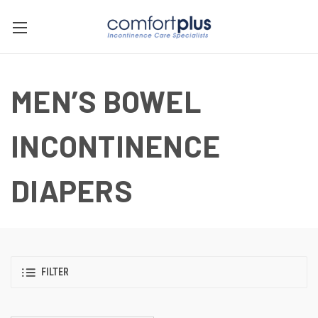
MEN’S BOWEL
INCONTINENCE
DIAPERS
FILTER