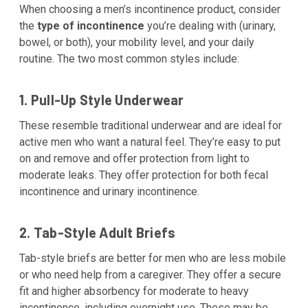
When choosing a men’s incontinence product, consider
the
type of incontinence
you’re dealing with (urinary,
bowel, or both), your mobility level, and your daily
routine. The two most common styles include:
1. Pull-Up Style Underwear
These resemble traditional underwear and are ideal for
active men who want a natural feel. They’re easy to put
on and remove and offer protection from light to
moderate leaks. They offer protection for both fecal
incontinence and urinary incontinence.
2. Tab-Style Adult Briefs
Tab-style briefs are better for men who are less mobile
or who need help from a caregiver. They offer a secure
fit and higher absorbency for moderate to heavy
incontinence, including overnight use. These may be