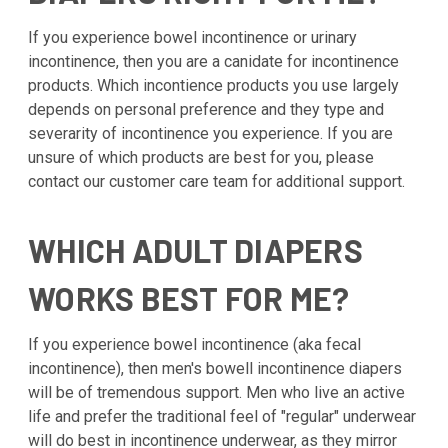
If you experience bowel incontinence or urinary
incontinence, then you are a canidate for incontinence
products. Which incontience products you use largely
depends on personal preference and they type and
severarity of incontinence you experience. If you are
unsure of which products are best for you, please
contact our customer care team for additional support.
WHICH ADULT DIAPERS
WORKS BEST FOR ME?
If you experience bowel incontinence (aka fecal
incontinence), then men's bowell incontinence diapers
will be of tremendous support. Men who live an active
life and prefer the traditional feel of "regular" underwear
will do best in incontinence underwear, as they mirror