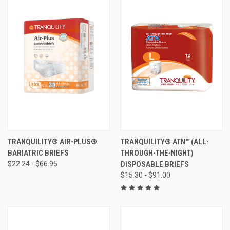
TRANQUILITY® AIR-PLUS®
TRANQUILITY® ATN™ (ALL-
BARIATRIC BRIEFS
THROUGH-THE-NIGHT)
$22.24 - $66.95
DISPOSABLE BRIEFS
$15.30 - $91.00