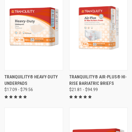
TRANQUILITY® HEAVY-DUTY
TRANQUILITY® AIR-PLUS® HI-
UNDERPADS
RISE BARIATRIC BRIEFS
$17.09 - $79.56
$21.81 - $94.99