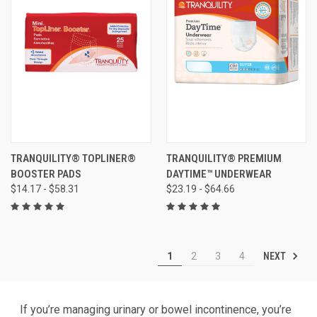
TRANQUILITY® TOPLINER®
TRANQUILITY® PREMIUM
BOOSTER PADS
DAYTIME™ UNDERWEAR
$14.17 - $58.31
$23.19 - $64.66
NEXT
1
2
3
4
If you’re managing urinary or bowel incontinence, you’re