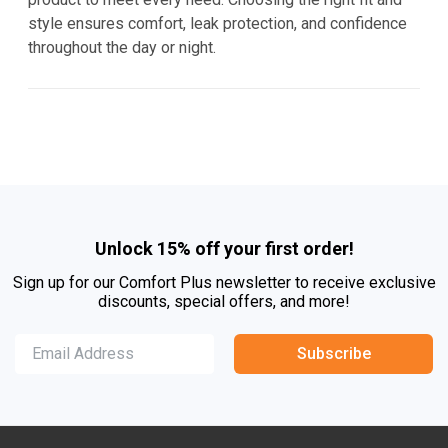
style ensures comfort, leak protection, and confidence
throughout the day or night.
Unlock 15% off your first order!
Sign up for our Comfort Plus newsletter to receive exclusive
discounts, special offers, and more!
Subscribe