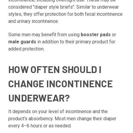
considered "diaper style briefs". Similar to underwear
styles, they offer protection for both fecal incontinence
and urinary incontinence.
Some men may benefit from using
booster pads
or
male guards
in addition to their primary product for
added protection.
HOW OFTEN SHOULD I
CHANGE INCONTINENCE
UNDERWEAR?
It depends on your level of incontinence and the
product's absorbency. Most men change their diaper
every 4–6 hours or as needed.