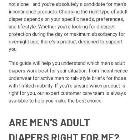
not alone—and you’re absolutely a candidate for men’s
incontinence products. Choosing the right type of adult
diaper depends on your specific needs, preferences,
and lifestyle. Whether you're looking for discreet
protection during the day or maximum absorbency for
overnight use, there's a product designed to support
you.
This guide will help you understand which men's adult
diapers work best for your situation, from incontinence
underwear for active men to tab-style briefs for those
with limited mobility. If you're unsure which product is
right for you, our expert customer care team is always
available to help you make the best choice.
ARE MEN'S ADULT
DIAPERS RIGHT FOR ME?