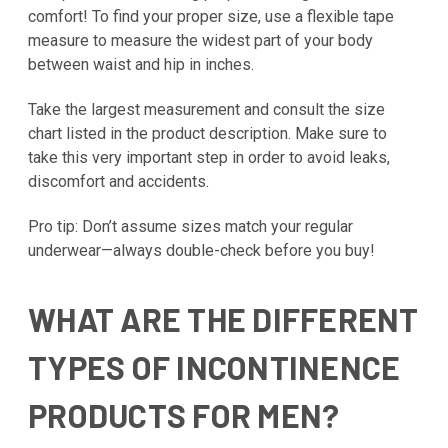
comfort! To find your proper size, use a flexible tape
measure to measure the widest part of your body
between waist and hip in inches.
Take the largest measurement and consult the size
chart listed in the product description. Make sure to
take this very important step in order to avoid leaks,
discomfort and accidents.
Pro tip: Don’t assume sizes match your regular
underwear—always double-check before you buy!
WHAT ARE THE DIFFERENT
TYPES OF INCONTINENCE
PRODUCTS FOR MEN?