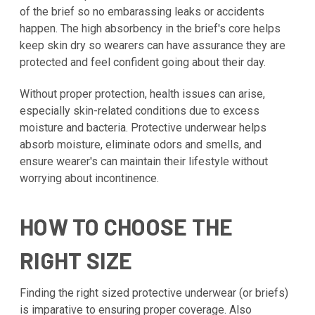
of the brief so no embarassing leaks or accidents
happen. The high absorbency in the brief's core helps
keep skin dry so wearers can have assurance they are
protected and feel confident going about their day.
Without proper protection, health issues can arise,
especially skin-related conditions due to excess
moisture and bacteria. Protective underwear helps
absorb moisture, eliminate odors and smells, and
ensure wearer's can maintain their lifestyle without
worrying about incontinence.
HOW TO CHOOSE THE
RIGHT SIZE
Finding the right sized protective underwear (or briefs)
is imparative to ensuring proper coverage. Also