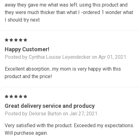
away they gave me what was left. using this product and
they were much thicker than what I -ordered 1 wonder what
I should try next
5
Happy Customer!
Posted by Cynthia Louise Leyendecker on Apr 01, 2021
Excellent absorption...my mom is very happy with this
product and the price!
5
Great delivery service and producy
Posted by Delorse Burton on Jan 27, 2021
Very satisfied with the product. Exceeded my expectations.
Will purchase again.