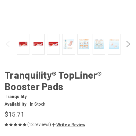
Tranquility® TopLiner®
Booster Pads
Tranquility
Availability:
In Stock
$15.71
(12 reviews)
Write a Review