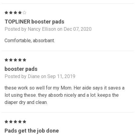
4
TOPLINER booster pads
Posted by Nancy Ellison on Dec 07, 2020
Comfortable, absorbant.
5
booster pads
Posted by Diane on Sep 11, 2019
these work so well for my Mom. Her aide says it saves a
lot using these. they absorb nicely and a lot. keeps the
diaper dry and clean.
5
Pads get the job done