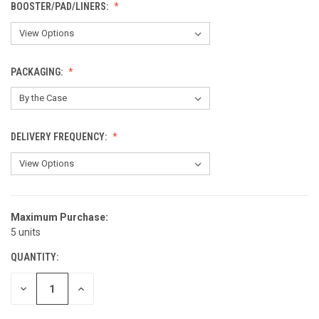
BOOSTER/PAD/LINERS:
PACKAGING:
DELIVERY FREQUENCY:
Maximum Purchase:
CURRENT
5 units
STOCK:
QUANTITY:
DECREASE
INCREASE
QUANTITY
QUANTITY
OF
OF
UNDEFINED
UNDEFINED