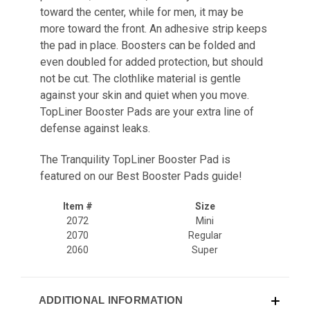
toward the center, while for men, it may be
more toward the front. An adhesive strip keeps
the pad in place. Boosters can be folded and
even doubled for added protection, but should
not be cut. The clothlike material is gentle
against your skin and quiet when you move.
TopLiner Booster Pads are your extra line of
defense against leaks.
The Tranquility TopLiner Booster Pad is
featured on our
Best Booster Pads
guide!
Item #
Size
2072
Mini
2070
Regular
2060
Super
ADDITIONAL INFORMATION