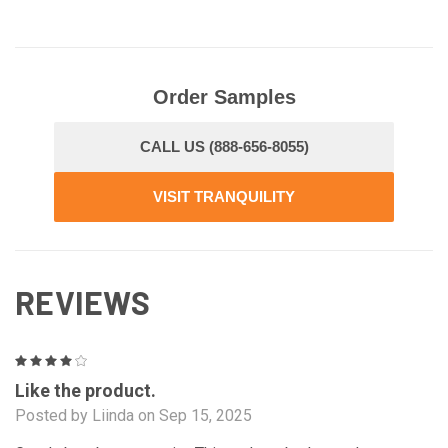
Order Samples
CALL US (888-656-8055)
VISIT TRANQUILITY
REVIEWS
4
Like the product.
Posted by Liinda on Sep 15, 2025