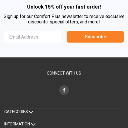
Unlock 15% off your first order!
Sign up for our Comfort Plus newsletter to receive exclusive
discounts, special offers, and more!
Subscribe
CONNECT WITH US
CATEGORIES
INFORMATION