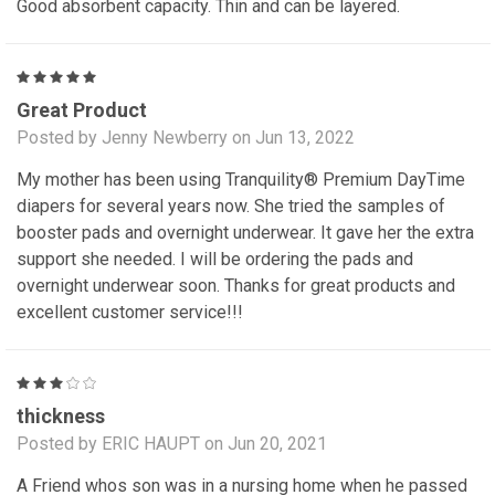
Good absorbent capacity. Thin and can be layered.
5
Great Product
Posted by Jenny Newberry on Jun 13, 2022
My mother has been using Tranquility® Premium DayTime
diapers for several years now. She tried the samples of
booster pads and overnight underwear. It gave her the extra
support she needed. I will be ordering the pads and
overnight underwear soon. Thanks for great products and
excellent customer service!!!
3
thickness
Posted by ERIC HAUPT on Jun 20, 2021
A Friend whos son was in a nursing home when he passed