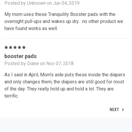
Posted by Unknown on Jun 04, 2019
My mom uses these Tranquility Booster pads with the
overnight pull-ups and wakes up dry... no other product we
have found works as well.
5
booster pads
Posted by Diane on Nov 07, 2018
As I said in April; Mom's aide puts these inside the diapers
and only changes them; the diapers are still good for most
of the day. They really hold up and hold a lot. They are
terrific.
NEXT