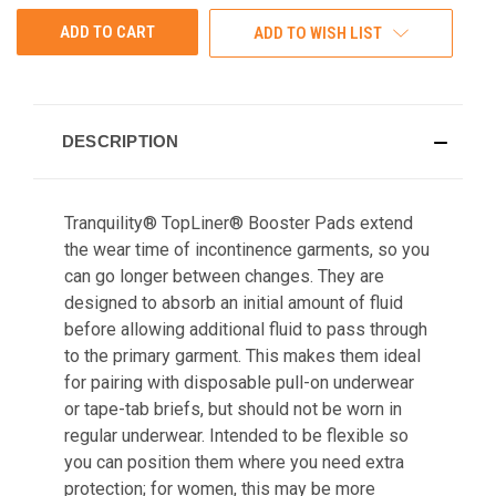
ADD TO WISH LIST
DESCRIPTION
Tranquility® TopLiner® Booster Pads extend
the wear time of incontinence garments, so you
can go longer between changes. They are
designed to absorb an initial amount of fluid
before allowing additional fluid to pass through
to the primary garment. This makes them ideal
for pairing with disposable pull-on underwear
or tape-tab briefs, but should not be worn in
regular underwear. Intended to be flexible so
you can position them where you need extra
protection; for women, this may be more