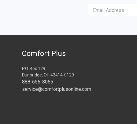
Comfort Plus
P.O. Box 129
Dunbridge, OH 43414-0129
888-656-8055
service@comfortplusonline.com