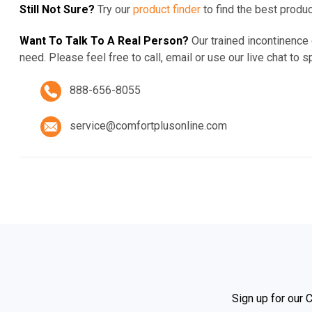
Still Not Sure?
Try our
product finder
to find the best produ
Want To Talk To A Real Person?
Our trained incontinence
need. Please feel free to call,
email or
use our live chat to s
888-656-8055
service@comfortplusonline.com
Sign up for our 