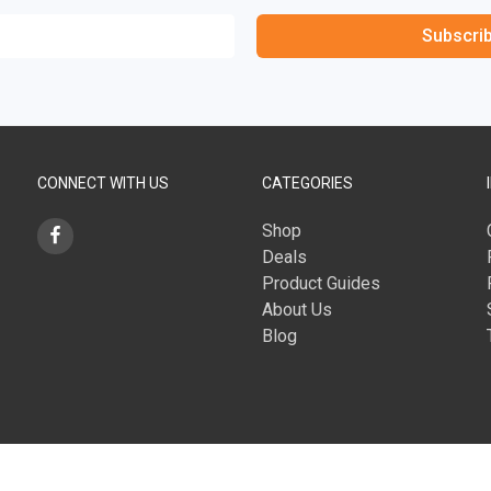
Subscri
CONNECT WITH US
CATEGORIES
Shop
Deals
Product Guides
About Us
Blog