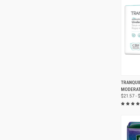
QUI
TRANQUI
MODERA
Compa
$21.57 - 