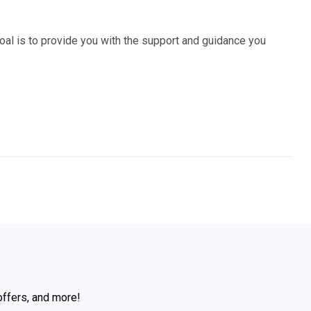
al is to provide you with the support and guidance you
offers, and more!