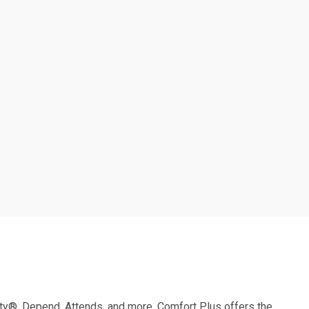
ity®,
Depend, Attends, and more,
Comfort Plus offers the