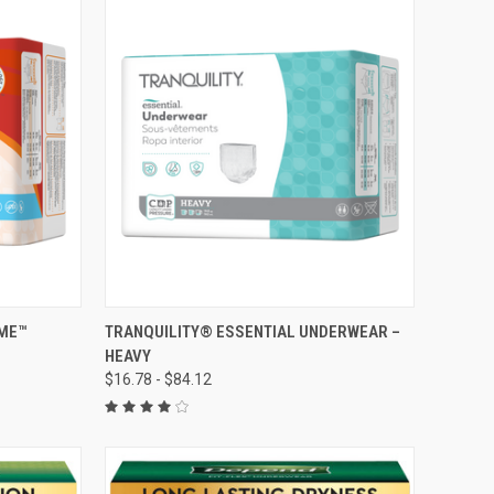
OPTIONS
QUICK VIEW
VIEW OPTIONS
IME™
TRANQUILITY® ESSENTIAL UNDERWEAR –
HEAVY
Compare
$16.78 - $84.12