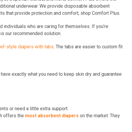
aditional underwear. We provide disposable absorbent
cts that provide protection and comfort, shop Comfort Plus.
d individuals who are caring for themselves. If you’re
le is our recommended solution.
ief-style diaper
s
with tabs
. The tabs are easier to custom fit
ys have exactly what you need to keep skin dry and guarantee
nts or need a little extra support.
ch offers the
most absorbent diapers
on the market. They