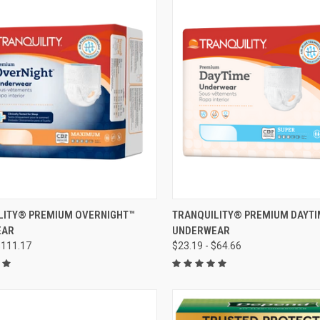
CK VIEW
VIEW OPTIONS
QUICK VIEW
VIEW 
LITY® PREMIUM OVERNIGHT™
TRANQUILITY® PREMIUM DAYT
EAR
UNDERWEAR
re
Compare
$111.17
$23.19 - $64.66