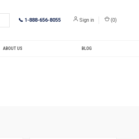
📞
1-888-656-8055
Sign in
(
0
)
ABOUT US
BLOG