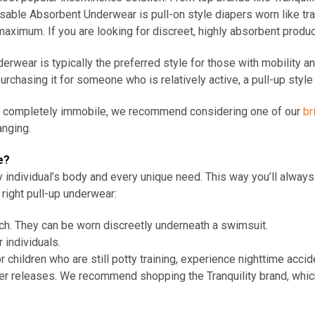
able Absorbent Underwear is pull-on style diapers worn like tr
maximum. If you are looking for discreet, highly absorbent produ
erwear is typically the preferred style for those with mobility an
urchasing it for someone who is relatively active, a pull-up sty
be completely immobile, we recommend considering one of our
br
anging.
e?
ery individual’s body and every unique need. This way you’ll alwa
right pull-up underwear:
ach. They can be worn discreetly underneath a swimsuit.
r individuals.
 children who are still potty training, experience nighttime accide
adder releases. We recommend shopping
the
Tranquility brand, whi