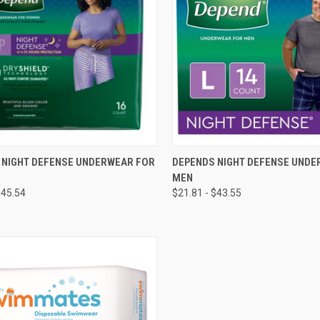
CK VIEW
VIEW OPTIONS
QUICK VIEW
VIEW 
 NIGHT DEFENSE UNDERWEAR FOR
DEPENDS NIGHT DEFENSE UNDE
MEN
re
Compare
$45.54
$21.81 - $43.55