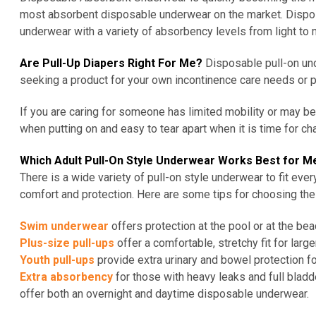
most absorbent disposable underwear on the market. Dispos
underwear with a variety of absorbency levels from light to 
Are Pull-Up Diapers Right For Me?
Disposable pull-on und
seeking a product for your own incontinence care needs or p
If you are caring for someone
has
limited mobility or may 
when putting on and easy to
tear apart
when it is time for ch
Which Adult Pull-On Style Underwear Works Best for M
There is a wide variety of pull-on style underwear to fit ev
comfort and protection. Here are some tips for choosing the 
Swim underwear
offers protection at the pool or at the be
Plus-size pull-ups
offer a comfortable, stretchy fit for large
Youth pull-ups
provide extra urinary and bowel protection for
Extra absorbency
for those with heavy leaks and full bl
offer both an overnight and daytime disposable underwear.