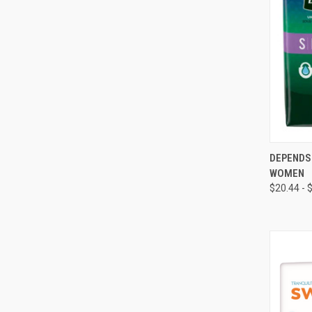
QUI
DEPENDS
WOMEN
Compa
$20.44 - 