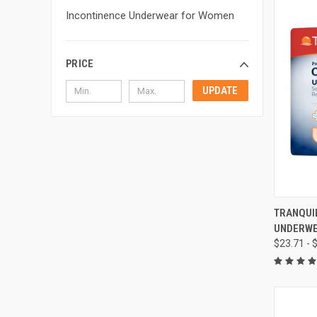
Incontinence Underwear for Women
PRICE
UPDATE
QUI
TRANQUI
UNDERW
Compa
$23.71 - 