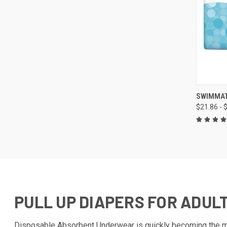
QUI
SWIMMAT
$21.86 - 
Compa
PULL UP DIAPERS FOR ADUL
Disposable Absorbent Underwear is quickly becoming the mos