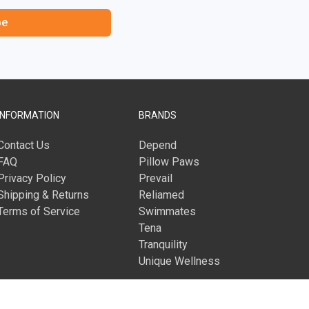
be
INFORMATION
BRANDS
Contact Us
Depend
FAQ
Pillow Paws
Privacy Policy
Prevail
Shipping & Returns
Reliamed
Terms of Service
Swimmates
Tena
Tranquility
Unique Wellness