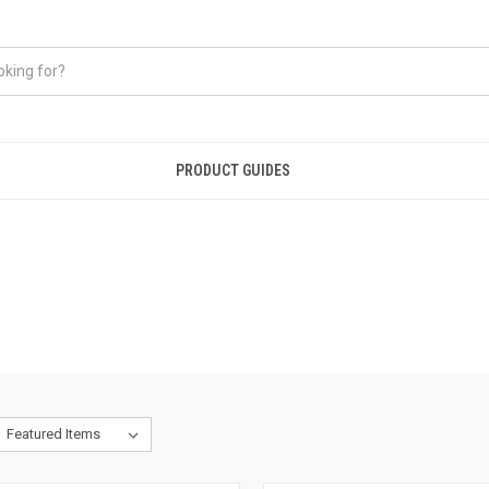
PRODUCT GUIDES