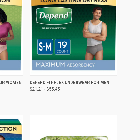
OPTIONS
QUICK VIEW
VIEW OPTIONS
FOR WOMEN
DEPEND FIT-FLEX UNDERWEAR FOR MEN
$21.21 - $55.45
Compare