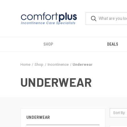
SHOP
DEALS
Home
Shop
Incontinence
Underwear
UNDERWEAR
Sort By:
UNDERWEAR