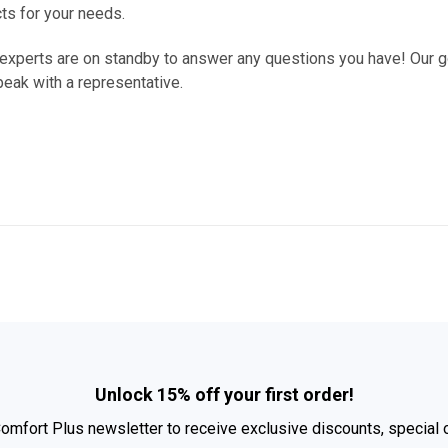
cts for your needs.
 experts are on standby to answer any questions you have! Our go
peak with a representative.
Unlock 15% off your first order!
Comfort Plus newsletter to receive exclusive discounts, special 