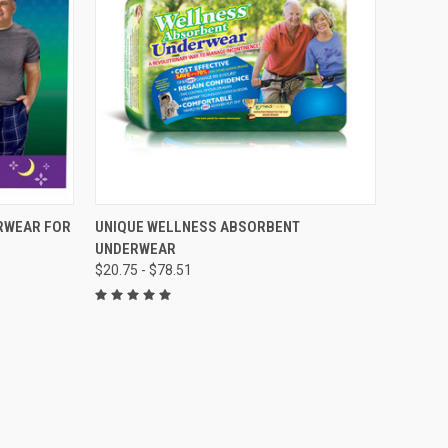
OPTIONS
QUICK VIEW
VIEW OPTIONS
RWEAR FOR
UNIQUE WELLNESS ABSORBENT
UNDERWEAR
Compare
$20.75 - $78.51