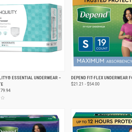
CK VIEW
VIEW OPTIONS
QUICK VIEW
VIEW 
LITY® ESSENTIAL UNDERWEAR –
DEPEND FIT-FLEX UNDERWEAR 
TE
$21.21 - $54.00
re
Compare
$79.94