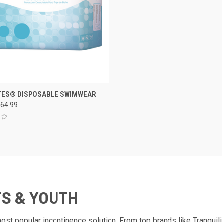
CK VIEW
VIEW OPTIONS
ES® DISPOSABLE SWIMWEAR
$64.99
re
TS & YOUTH
t popular incontinence solution. From top brands like Tranquil