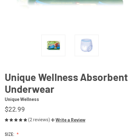
Unique Wellness Absorbent
Underwear
Unique Wellness
$22.99
(2 reviews)
Write a Review
SIZE: