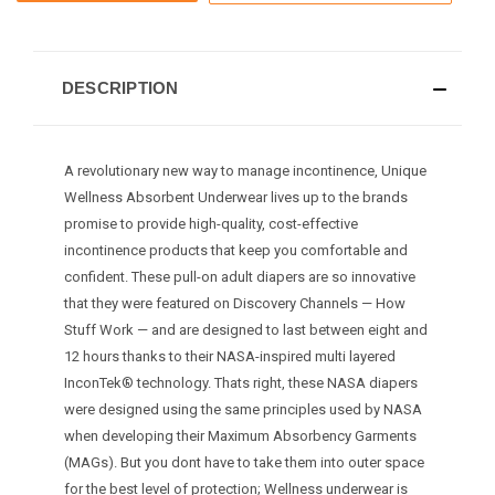
DESCRIPTION
A revolutionary new way to manage incontinence, Unique
Wellness Absorbent Underwear lives up to the brands
promise to provide high-quality, cost-effective
incontinence products that keep you comfortable and
confident. These pull-on adult diapers are so innovative
that they were featured on Discovery Channels — How
Stuff Work — and are designed to last between eight and
12 hours thanks to their NASA-inspired multi layered
InconTek® technology. Thats right, these NASA diapers
were designed using the same principles used by NASA
when developing their Maximum Absorbency Garments
(MAGs). But you dont have to take them into outer space
for the best level of protection; Wellness underwear is