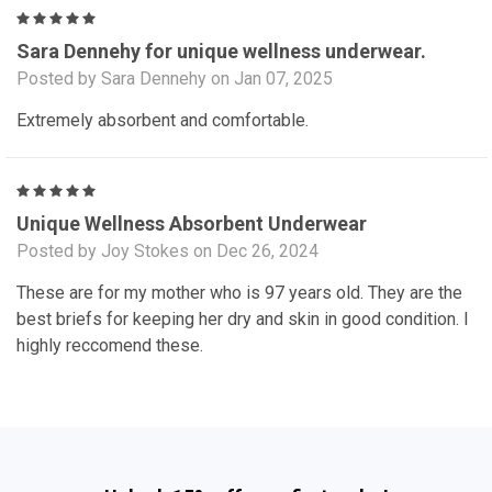
5
Sara Dennehy for unique wellness underwear.
Posted by Sara Dennehy on Jan 07, 2025
Extremely absorbent and comfortable.
5
Unique Wellness Absorbent Underwear
Posted by Joy Stokes on Dec 26, 2024
These are for my mother who is 97 years old. They are the
best briefs for keeping her dry and skin in good condition. I
highly reccomend these.