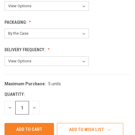
PACKAGING:
DELIVERY FREQUENCY:
Maximum Purchase:
5 units
CURRENT
STOCK:
QUANTITY:
DECREASE
INCREASE
QUANTITY
QUANTITY
OF
OF
UNDEFINED
UNDEFINED
ADD TO WISH LIST