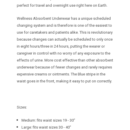
perfect for travel and overnight use right here on Earth.
Wellness Absorbent Underwear has a unique scheduled
changing system and is therefore is one of the easiest to
use for caretakers and patients alike. This is revolutionary
because changes can actually be scheduled to only once
in eight hours/three in 24 hours, putting the wearer or
caregiver in control with no worry of any exposure to the
effects of urine. More cost effective than other absorbent
underwear because of fewer changes and rarely requires
expensive creams or ointments. The Blue stripe in the
waist goes in the front, making it easy to put on correctly.
Sizes:
Medium: fits waist sizes 19 - 30"
Large: fits waist sizes 30 - 40"