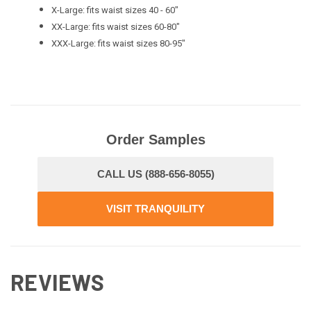
X-Large: fits waist sizes 40 - 60"
XX-Large: fits waist sizes 60-80"
XXX-Large: fits waist sizes 80-95"
Order Samples
CALL US (888-656-8055)
VISIT TRANQUILITY
REVIEWS