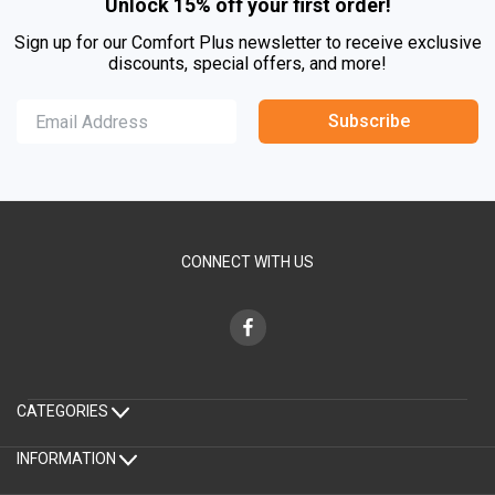
Unlock 15% off your first order!
Sign up for our Comfort Plus newsletter to receive exclusive
discounts, special offers, and more!
Subscribe
CONNECT WITH US
CATEGORIES
INFORMATION