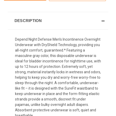
DESCRIPTION
Depend Night Defense Men’s Incontinence Overnight
Underwear with DryShield Technology, providing you
all-night comfort, guaranteed.* Featuring a
masculine gray color, this disposable underwear is
ideal for bladder incontinence for nighttime use, with
up to 12 hours of protection. Extremely soft, yet
strong, material instantly locks in wetness and odors,
helping to keep you dry and worry-free
worry-free to
sleep through the night
. A comfortable, underwear-
like fit – it is designed with the SureFit waistband to
keep underwear in place and the form-fitting elastic
strands provide a smooth, discreet fit under
pajamas, unlike bulky overnight adult diapers.
Absorbent protective underwear is soft, quiet and
breathable.