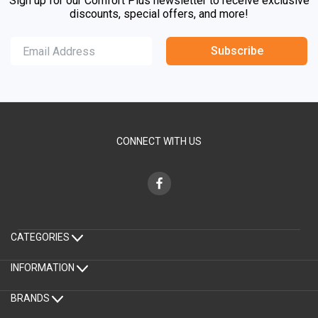
Sign up for our Comfort Plus newsletter to receive exclusive
discounts, special offers, and more!
Subscribe
CONNECT WITH US
CATEGORIES
INFORMATION
BRANDS