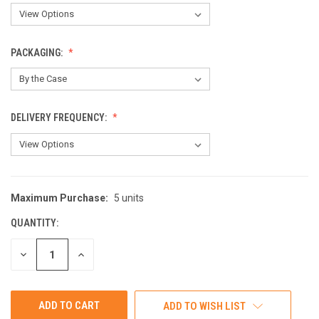
PACKAGING:
DELIVERY FREQUENCY:
Maximum Purchase:
5 units
CURRENT
STOCK:
QUANTITY:
DECREASE
INCREASE
QUANTITY
QUANTITY
OF
OF
UNDEFINED
UNDEFINED
ADD TO WISH LIST