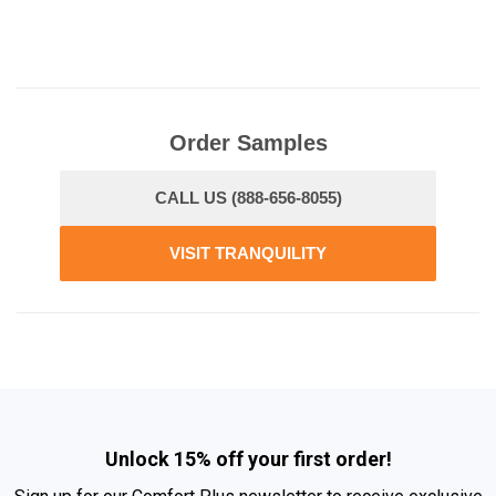
Order Samples
CALL US (888-656-8055)
VISIT TRANQUILITY
Unlock 15% off your first order!