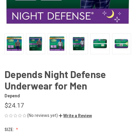
Depends Night Defense
Underwear for Men
Depend
$24.17
(No reviews yet)
Write a Review
SIZE: