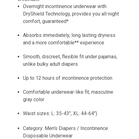
Overnight incontinence underwear with
DryShield Technology, provides you all-night
comfort, guaranteed*
Absorbs immediately, long lasting dryness
and a more comfortable** experience
Smooth, discreet, flexible fit under pajamas,
unlike bulky adult diapers
Up to 12 hours of incontinence protection
Comfortable underwear-like fit, masculine
gray color
Waist sizes: L: 35-43", XL: 44-64")
Category: Men's Diapers / Incontinence
Disposable Underwear