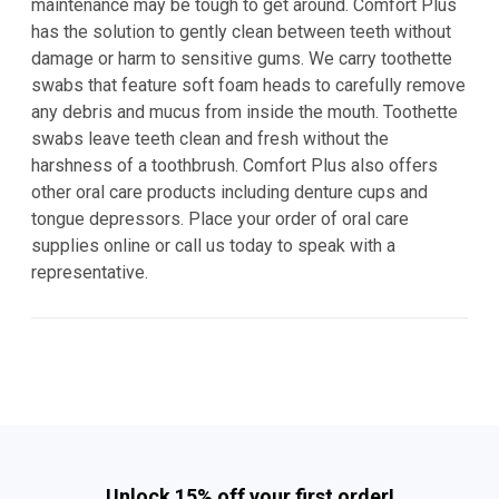
maintenance may be tough to get around. Comfort Plus
has the solution to gently clean between teeth without
damage or harm to sensitive gums. We carry toothette
swabs that feature soft foam heads to carefully remove
any debris and mucus from inside the mouth. Toothette
swabs leave teeth clean and fresh without the
harshness of a toothbrush. Comfort Plus also offers
other oral care products including denture cups and
tongue depressors. Place your order of oral care
supplies online or call us today to speak with a
representative.
Unlock 15% off your first order!