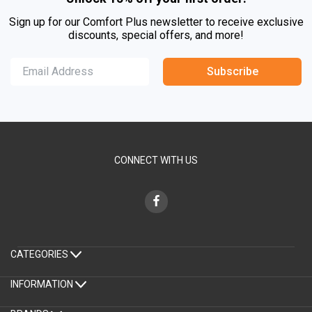
Sign up for our Comfort Plus newsletter to receive exclusive
discounts, special offers, and more!
Subscribe
CONNECT WITH US
CATEGORIES
INFORMATION