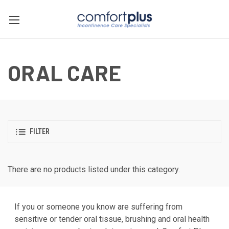
ORAL CARE
FILTER
There are no products listed under this category.
If you or someone you know are suffering from
sensitive or tender oral tissue, brushing and oral health