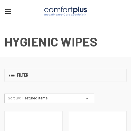
HYGIENIC WIPES
FILTER
Sort By: