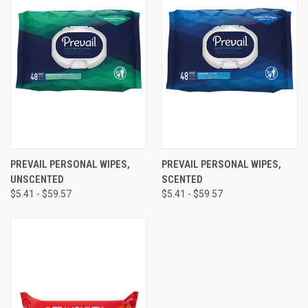
PREVAIL PERSONAL WIPES,
PREVAIL PERSONAL WIPES,
UNSCENTED
SCENTED
$5.41 - $59.57
$5.41 - $59.57