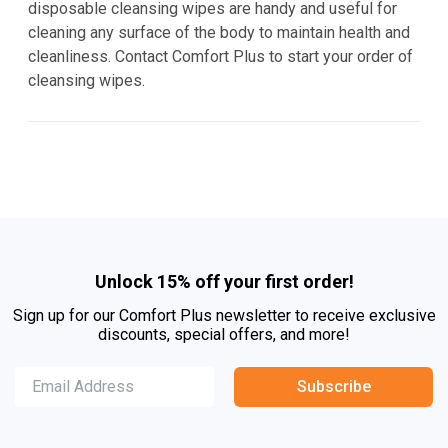
disposable cleansing wipes are handy and useful for
cleaning any surface of the body to maintain health and
cleanliness. Contact Comfort Plus to start your order of
cleansing wipes.
Unlock 15% off your first order!
Sign up for our Comfort Plus newsletter to receive exclusive
discounts, special offers, and more!
Subscribe