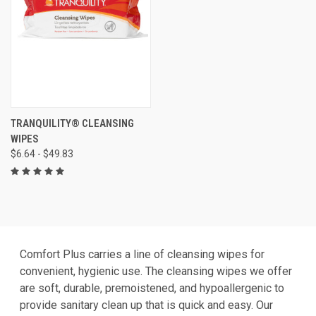
TRANQUILITY® CLEANSING
WIPES
$6.64 - $49.83
Comfort Plus carries a line of cleansing wipes for
convenient, hygienic use. The cleansing wipes we offer
are soft, durable, premoistened, and hypoallergenic to
provide sanitary clean up that is quick and easy. Our