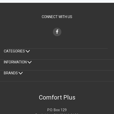
CONNECT WITH US
CATEGORIES
INFORMATION
BRANDS
Comfort Plus
P.O. Box 129