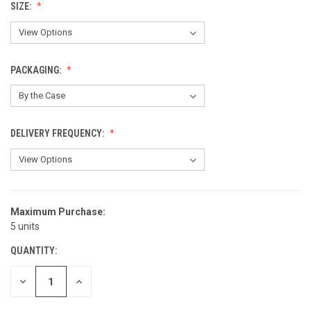
SIZE:
PACKAGING:
DELIVERY FREQUENCY:
Maximum Purchase:
CURRENT
5 units
STOCK:
QUANTITY:
DECREASE
INCREASE
QUANTITY
QUANTITY
OF
OF
UNDEFINED
UNDEFINED