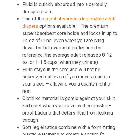
Fluid is quickly absorbed into a carefully
designed core
One of the
most absorbent disposable adult
diapers
options available – The premium
superabsorbent core holds and locks in up to
34 oz of urine, even when you are lying
down, for full overnight protection (for
reference, the average adult releases 8-12
oz, or 1-1.5 cups, when they urinate)
Fluid stays in the core and will not be
squeezed out, even if you move around in
your sleep – allowing you a quality night of
rest
Clothlike material is gentle against your skin
and quiet when you move, with a moisture-
proof backing that deters fluid from leaking
through
Soft leg elastics combine with a form-fitting
elastic waistband to create a secure fit