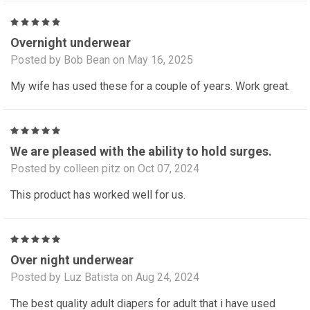
5
Overnight underwear
Posted by Bob Bean on May 16, 2025
My wife has used these for a couple of years. Work great.
5
We are pleased with the ability to hold surges.
Posted by colleen pitz on Oct 07, 2024
This product has worked well for us.
5
Over night underwear
Posted by Luz Batista on Aug 24, 2024
The best quality adult diapers for adult that i have used