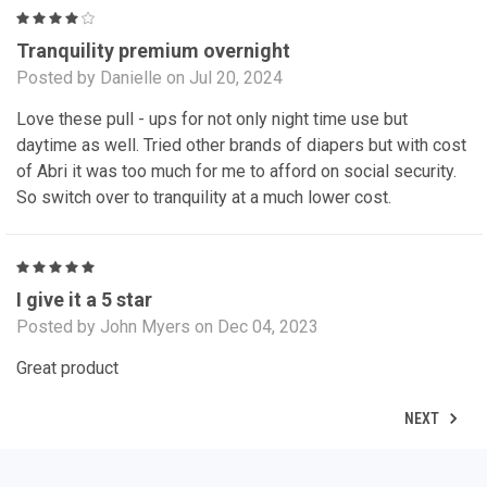
4
Tranquility premium overnight
Posted by Danielle on Jul 20, 2024
Love these pull - ups for not only night time use but
daytime as well. Tried other brands of diapers but with cost
of Abri it was too much for me to afford on social security.
So switch over to tranquility at a much lower cost.
5
I give it a 5 star
Posted by John Myers on Dec 04, 2023
Great product
NEXT