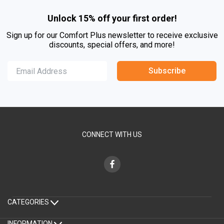
Unlock 15% off your first order!
Sign up for our Comfort Plus newsletter to receive exclusive
discounts, special offers, and more!
Subscribe
CONNECT WITH US
CATEGORIES
INFORMATION