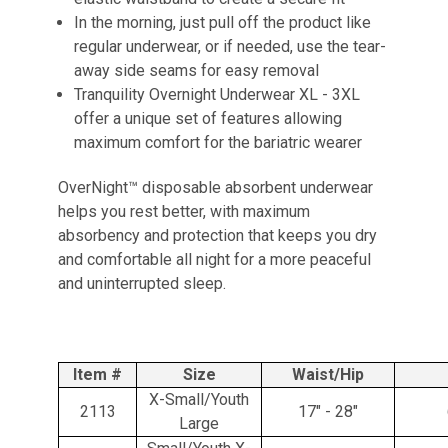
In the morning, just pull off the product like
regular underwear, or if needed, use the tear-
away side seams for easy removal
Tranquility Overnight Underwear XL - 3XL
offer a unique set of features allowing
maximum comfort for the bariatric wearer
OverNight™ disposable absorbent underwear
helps you rest better, with maximum
absorbency and protection that keeps you dry
and comfortable all night for a more peaceful
and uninterrupted sleep.
Item #
Size
Waist/Hip
X-Small/Youth
2113
17" - 28"
Large