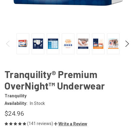
Tranquility® Premium
OverNight™ Underwear
Tranquility
Availability:
In Stock
$24.96
(141 reviews)
Write a Review