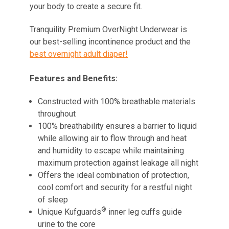
your body to create a secure fit.
Tranquility Premium OverNight Underwear is
our best-selling incontinence product and the
best overnight adult diaper!
Features and Benefits:
Constructed with 100% breathable materials
throughout
100% breathability ensures a barrier to liquid
while allowing air to flow through and heat
and humidity to escape while maintaining
maximum protection against leakage all night
Offers the ideal combination of protection,
cool comfort and security for a restful night
of sleep
®
Unique Kufguards
inner leg cuffs guide
urine to the core