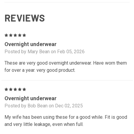
REVIEWS
5
Overnight underwear
Posted by Mary Bean on Feb 05, 2026
These are very good overnight underwear. Have worn them
for over a year. very good product.
5
Overnight underwear
Posted by Bob Bean on Dec 02, 2025
My wife has been using these for a good while. Fit is good
and very little leakage, even when full.