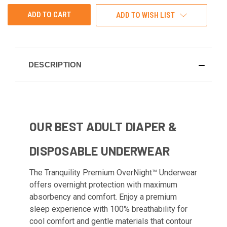
ADD TO WISH LIST
DESCRIPTION
OUR BEST ADULT DIAPER &
DISPOSABLE UNDERWEAR
The Tranquility Premium OverNight™ Underwear
offers overnight protection with maximum
absorbency and comfort. Enjoy a premium
sleep experience with 100% breathability for
cool comfort and gentle materials that contour