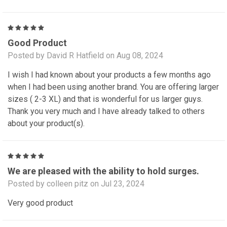
5
Good Product
Posted by David R Hatfield on Aug 08, 2024
I wish I had known about your products a few months ago
when I had been using another brand. You are offering larger
sizes ( 2-3 XL) and that is wonderful for us larger guys.
Thank you very much and I have already talked to others
about your product(s).
5
We are pleased with the ability to hold surges.
Posted by colleen pitz on Jul 23, 2024
Very good product