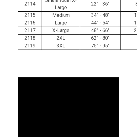
Small/Youth X-
2114
22" - 36"
Large
2115
Medium
34" - 48"
1
2116
Large
44" - 54"
1
2117
X-Large
48" - 66"
2
2118
2XL
62" - 80"
2119
3XL
75" - 95"