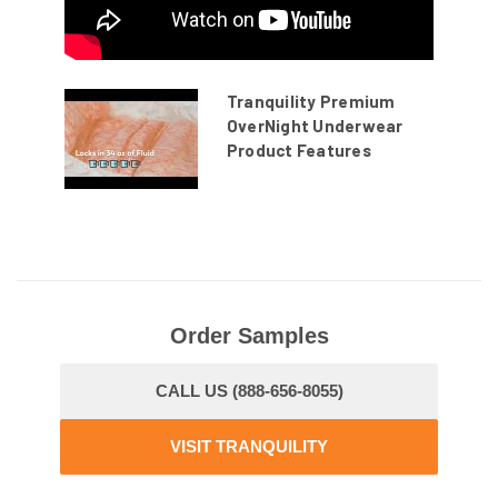
Tranquility Premium
OverNight Underwear
Product Features
Order Samples
CALL US (888-656-8055)
VISIT TRANQUILITY