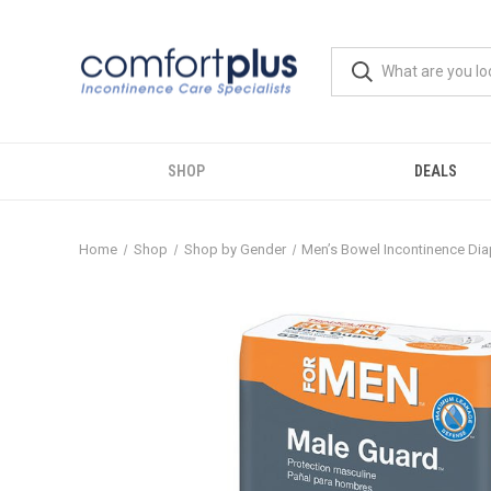
SHOP
DEALS
Home
Shop
Shop by Gender
Men’s Bowel Incontinence Dia