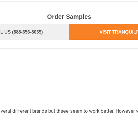
Order Samples
L US (888-656-8055)
VISIT TRANQUIL
veral different brands but thsee seem to work better. However 