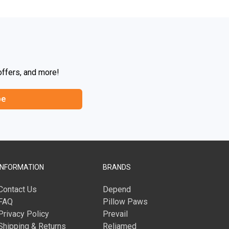
offers, and more!
be
INFORMATION
BRANDS
Contact Us
Depend
FAQ
Pillow Paws
Privacy Policy
Prevail
Shipping & Returns
Reliamed