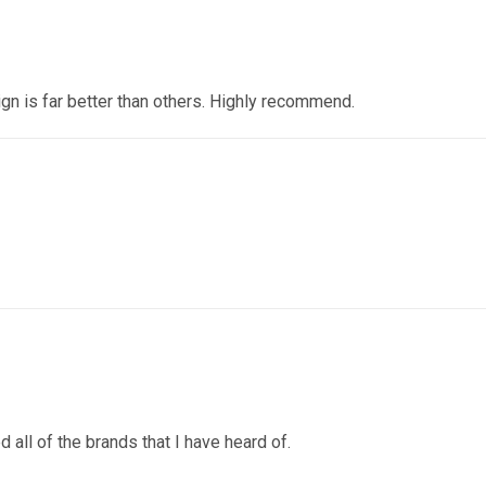
ign is far better than others. Highly recommend.
 all of the brands that I have heard of.