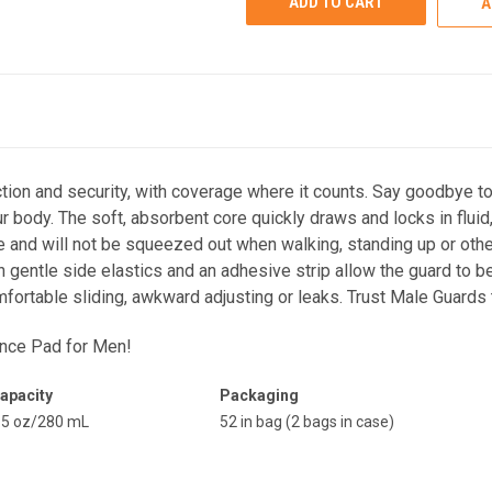
A
on and security, with coverage where it counts. Say goodbye to 
body. The soft, absorbent core quickly draws and locks in fluid,
e and will not be squeezed out when walking, standing up or oth
 gentle side elastics and an adhesive strip allow the guard to b
mfortable sliding, awkward adjusting or leaks. Trust Male Guar
ence Pad for Men
!
apacity
Packaging
.5 oz/280 mL
52 in bag (2 bags in case)