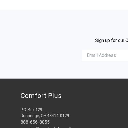
Sign up for our 
Comfort Plus
P.O. Box 129
Dunbridge, OH 43414-0129
888-656-8055