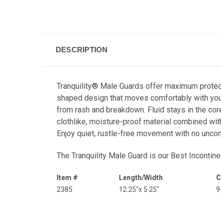
DESCRIPTION
Tranquility® Male Guards offer maximum protecti
shaped design that moves comfortably with your 
from rash and breakdown. Fluid stays in the cor
clothlike, moisture-proof material combined with
Enjoy quiet, rustle-free movement with no unco
The Tranquility Male Guard is our
Best Incontin
Item #
Length/Width
C
2385
12.25"x 5.25"
9