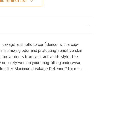
DD TO WISH LIST
leakage and hello to confidence, with a cup-
 minimizing odor and protecting sensitive skin
er movements from your active lifestyle. The
e securely worn in your snug-fitting underwear.
ds to offer Maximum Leakage Defense™ for men.