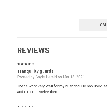
CAL
REVIEWS
4
Tranquility guards
Posted by Gayle Herald on Mar 13, 2021
These work very well for my husband. He has used se
and did not receive them