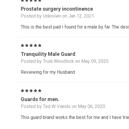
5
Prostate surgery incontinence
Posted by Unknown on Jan 12, 2021
This is the best pad I found for a male by far. The des
5
Tranquility Male Guard
Posted by Trudi Woodlock on May 09, 2020
Reviewing for my Husband
5
Guards for men.
Posted by Ted W Viands on May 06, 2020
This guard brand works the best for me and I have tried