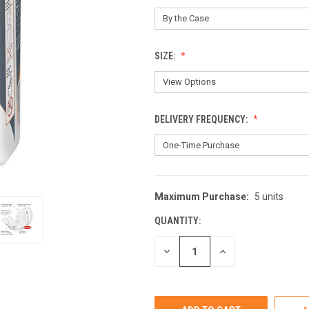
SIZE:
DELIVERY FREQUENCY:
Maximum Purchase:
5 units
CURRENT
STOCK:
QUANTITY:
DECREASE
INCREASE
QUANTITY
QUANTITY
OF
OF
UNDEFINED
UNDEFINED