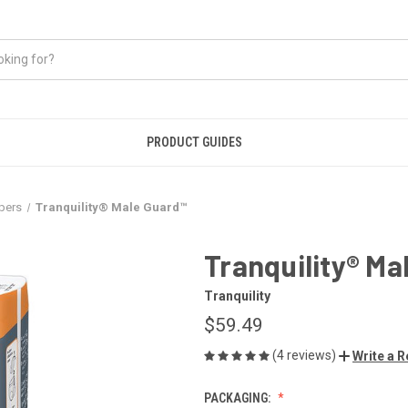
PRODUCT GUIDES
pers
Tranquility® Male Guard™
Tranquility® Ma
Tranquility
$59.49
(4 reviews)
Write a 
PACKAGING: