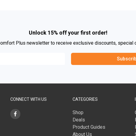
Unlock 15% off your first order!
Comfort Plus newsletter to receive exclusive discounts, special 
Subscri
CONNECT WITH US
CATEGORIES
Shop
Deals
Product Guides
About Us