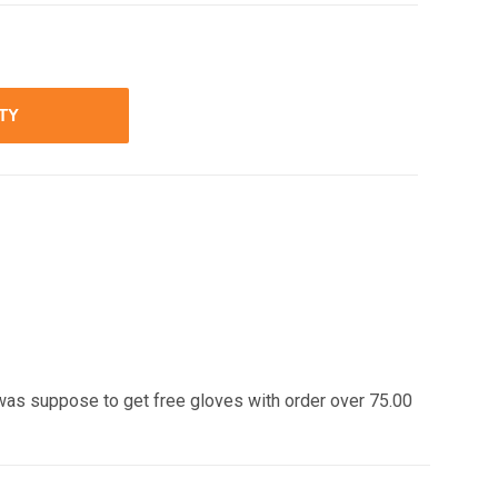
ITY
was suppose to get free gloves with order over 75.00