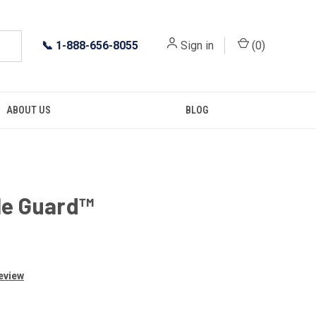
📞
1-888-656-8055
Sign in
(
0
)
ABOUT US
BLOG
le Guard™
Review