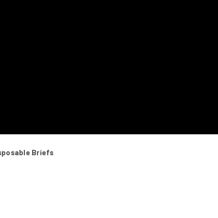
sposable Briefs