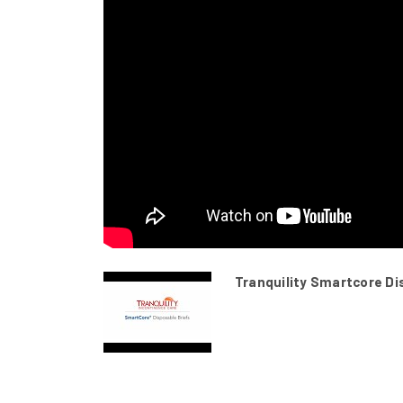
Tranquility Smartcore Di