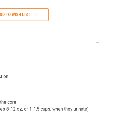
DD TO WISH LIST
tion.
 the core
es 8-12 oz, or 1-1.5 cups, when they urinate)