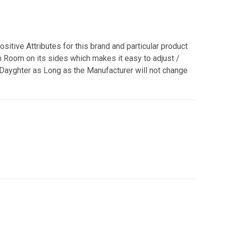
ositive Attributes for this brand and particular product
h Room on its sides which makes it easy to adjust /
 Dayghter as Long as the Manufacturer will not change