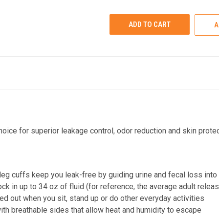
UNDEFINED
UNDEFINED
A
oice for superior leakage control, odor reduction and skin protec
g cuffs keep you leak-free by guiding urine and fecal loss into
 in up to 34 oz of fluid (for reference, the average adult releas
ed out when you sit, stand up or do other everyday activities
th breathable sides that allow heat and humidity to escape