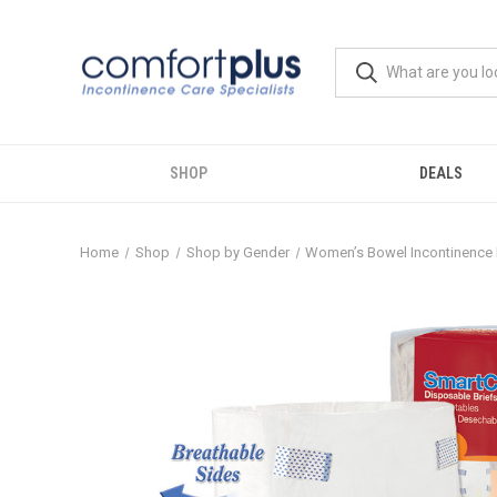
SHOP
DEALS
Home
Shop
Shop by Gender
Women’s Bowel Incontinence 