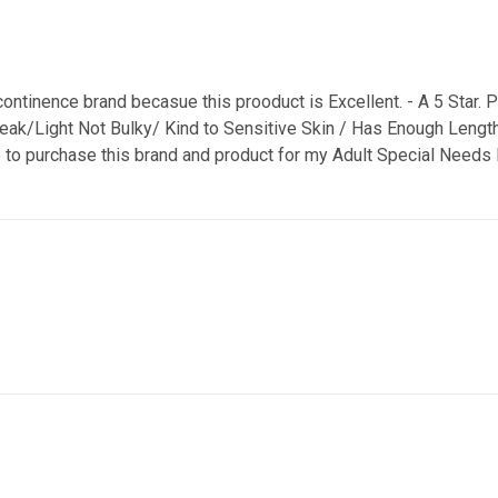
continence brand becasue this prooduct is Excellent. - A 5 Star. P
 Leak/Light Not Bulky/ Kind to Sensitive Skin / Has Enough Lengt
e to purchase this brand and product for my Adult Special Needs