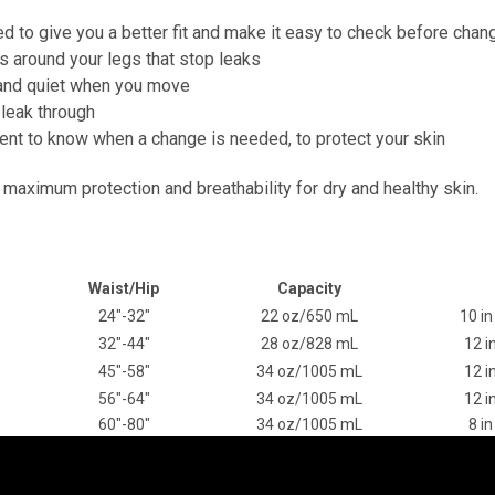
d to give you a better fit and make it easy to check before chan
cs around your legs that stop leaks
n and quiet when you move
 leak through
nt to know when a change is needed, to protect your skin
 maximum protection and breathability for dry and healthy skin.
Waist/Hip
Capacity
24"-32"
22 oz/650 mL
10 in
32"-44"
28 oz/828 mL
12 i
45"-58"
34 oz/1005 mL
12 i
56"-64"
34 oz/1005 mL
12 i
60"-80"
34 oz/1005 mL
8 in