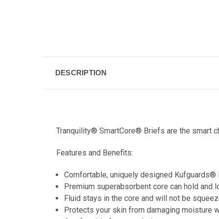
DESCRIPTION
Tranquility® SmartCore® Briefs are the smart ch
Features and Benefits:
Comfortable, uniquely designed Kufguards® le
Premium superabsorbent core can hold and lock
Fluid stays in the core and will not be squeez
Protects your skin from damaging moisture wi