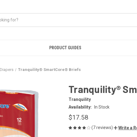
PRODUCT GUIDES
Diapers
Tranquility® SmartCore® Briefs
Tranquility® Sm
Tranquility
Availability:
In Stock
$17.58
(7 reviews)
Write a 