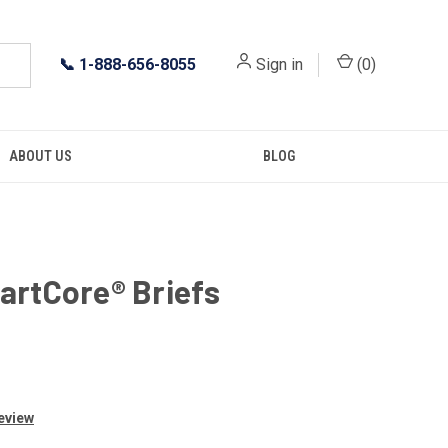
📞
1-888-656-8055
Sign in
(
0
)
ABOUT US
BLOG
artCore® Briefs
Review