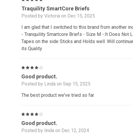
Traquility SmartCore Briefs
Posted by Victoria on Dec 15, 2025
I am glad that I switched to this brand from another in
- Tranquility Smartcore Briefs - Size M -:It Does Not
Tapes on the side Sticks and Holds well. Will continu
its Quality
4
Good product.
Posted by Linda on Sep 15, 2025
The best product we've tried so far.
4
Good product.
Posted by linda on Dec 12, 2024