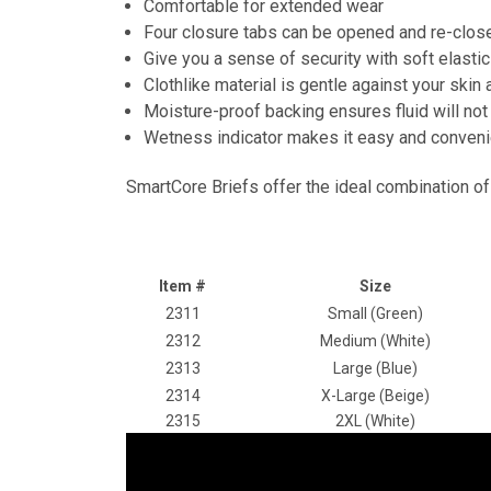
Comfortable for extended wear
Four closure tabs can be opened and re-close
Give you a sense of security with soft elasti
Clothlike material is gentle against your ski
Moisture-proof backing ensures fluid will not
Wetness indicator makes it easy and convenie
SmartCore Briefs offer the ideal combination of
Item #
Size
2311
Small (Green)
2312
Medium (White)
2313
Large (Blue)
2314
X-Large (Beige)
2315
2XL (White)