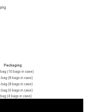
ging
Packaging
 bag (10 bags in case)
n bag (8 bags in case)
n bag (8 bags in case)
n bag (6 bags in case)
 bag (4 bags in case)