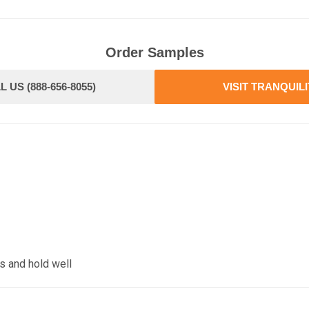
Order Samples
L US (888-656-8055)
VISIT TRANQUIL
s and hold well