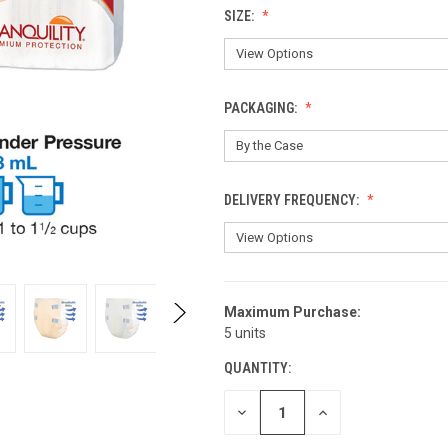
SIZE:
PACKAGING:
DELIVERY FREQUENCY:
Maximum Purchase:
CURRENT
5 units
STOCK:
QUANTITY:
DECREASE
INCREASE
QUANTITY
QUANTITY
OF
OF