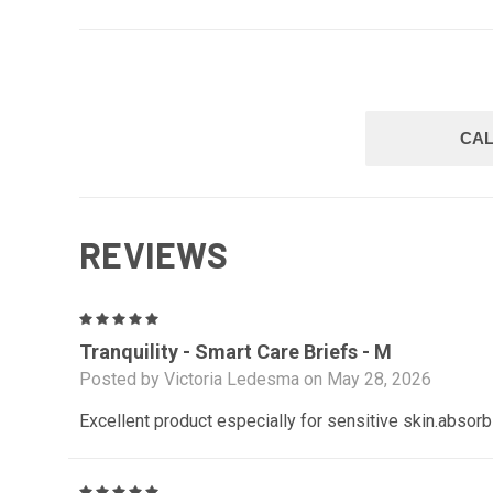
CAL
REVIEWS
5
Tranquility - Smart Care Briefs - M
Posted by Victoria Ledesma on May 28, 2026
Excellent product especially for sensitive skin.absorb
5