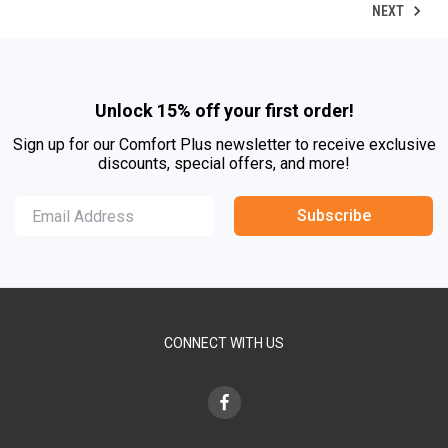
NEXT
Unlock 15% off your first order!
Sign up for our Comfort Plus newsletter to receive exclusive
discounts, special offers, and more!
Subscribe
CONNECT WITH US