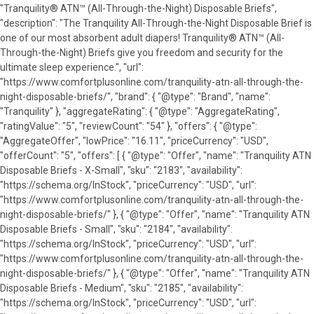
"Tranquility® ATN™ (All-Through-the-Night) Disposable Briefs",
"description": "The Tranquility All-Through-the-Night Disposable Brief is
one of our most absorbent adult diapers! Tranquility® ATN™ (All-
Through-the-Night) Briefs give you freedom and security for the
ultimate sleep experience.", "url":
"https://www.comfortplusonline.com/tranquility-atn-all-through-the-
night-disposable-briefs/", "brand": { "@type": "Brand", "name":
"Tranquility" }, "aggregateRating": { "@type": "AggregateRating",
"ratingValue": "5", "reviewCount": "54" }, "offers": { "@type":
"AggregateOffer", "lowPrice": "16.11", "priceCurrency": "USD",
"offerCount": "5", "offers": [ { "@type": "Offer", "name": "Tranquility ATN
Disposable Briefs - X-Small", "sku": "2183", "availability":
"https://schema.org/InStock", "priceCurrency": "USD", "url":
"https://www.comfortplusonline.com/tranquility-atn-all-through-the-
night-disposable-briefs/" }, { "@type": "Offer", "name": "Tranquility ATN
Disposable Briefs - Small", "sku": "2184", "availability":
"https://schema.org/InStock", "priceCurrency": "USD", "url":
"https://www.comfortplusonline.com/tranquility-atn-all-through-the-
night-disposable-briefs/" }, { "@type": "Offer", "name": "Tranquility ATN
Disposable Briefs - Medium", "sku": "2185", "availability":
"https://schema.org/InStock", "priceCurrency": "USD", "url":