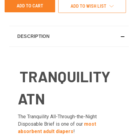
ADD TO WISH LIST
DESCRIPTION
TRANQUILITY
ATN
The Tranquility All-Through-the-Night
Disposable Brief is one of our
most
absorbent adult diapers
!