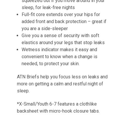
squeezed out if you move around in your
sleep, for leak-free nights
Full-fit core extends over your hips for
added front and back protection – great if
you are a side-sleeper
Give you a sense of security with soft
elastics around your legs that stop leaks
Wetness indicator makes it easy and
convenient to know when a change is
needed, to protect your skin.
ATN Briefs help you focus less on leaks and
more on getting a calm and restful night of
sleep.
*X-Small/Youth 6-7 features a clothlike
backsheet with micro-hook closure tabs.