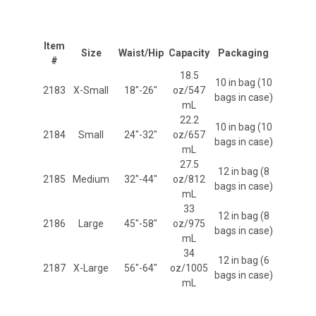
Item
Size
Waist/Hip
Capacity
Packaging
#
18.5
10 in bag (10
2183
X-Small
18"-26"
oz/547
bags in case)
mL
22.2
10 in bag (10
2184
Small
24"-32"
oz/657
bags in case)
mL
27.5
12 in bag (8
2185
Medium
32"-44"
oz/812
bags in case)
mL
33
12 in bag (8
2186
Large
45"-58"
oz/975
bags in case)
mL
34
12 in bag (6
2187
X-Large
56"-64"
oz/1005
bags in case)
mL