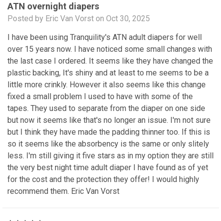
ATN overnight diapers
Posted by Eric Van Vorst on Oct 30, 2025
I have been using Tranquility's ATN adult diapers for well
over 15 years now. I have noticed some small changes with
the last case I ordered. It seems like they have changed the
plastic backing, It's shiny and at least to me seems to be a
little more crinkly. However it also seems like this change
fixed a small problem I used to have with some of the
tapes. They used to separate from the diaper on one side
but now it seems like that's no longer an issue. I'm not sure
but I think they have made the padding thinner too. If this is
so it seems like the absorbency is the same or only slitely
less. I'm still giving it five stars as in my option they are still
the very best night time adult diaper I have found as of yet
for the cost and the protection they offer! I would highly
recommend them. Eric Van Vorst