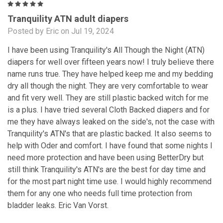
5
Tranquility ATN adult diapers
Posted by Eric on Jul 19, 2024
I have been using Tranquility's All Though the Night (ATN)
diapers for well over fifteen years now! I truly believe there
name runs true. They have helped keep me and my bedding
dry all though the night. They are very comfortable to wear
and fit very well. They are still plastic backed witch for me
is a plus. I have tried several Cloth Backed diapers and for
me they have always leaked on the side's, not the case with
Tranquility's ATN's that are plastic backed. It also seems to
help with Oder and comfort. I have found that some nights I
need more protection and have been using BetterDry but
still think Tranquility's ATN's are the best for day time and
for the most part night time use. I would highly recommend
them for any one who needs full time protection from
bladder leaks. Eric Van Vorst.