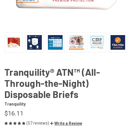
Tranquility® ATN™ (All-
Through-the-Night)
Disposable Briefs
Tranquility
$16.11
(57 reviews)
Write a Review