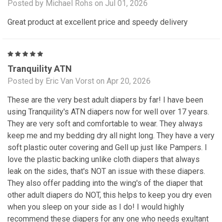
Posted by Michael Rohs on Jul 01, 2026
Great product at excellent price and speedy delivery
5
Tranquility ATN
Posted by Eric Van Vorst on Apr 20, 2026
These are the very best adult diapers by far! I have been
using Tranquility's ATN diapers now for well over 17 years.
They are very soft and comfortable to wear. They always
keep me and my bedding dry all night long. They have a very
soft plastic outer covering and Gell up just like Pampers. I
love the plastic backing unlike cloth diapers that always
leak on the sides, that's NOT an issue with these diapers.
They also offer padding into the wing's of the diaper that
other adult diapers do NOT, this helps to keep you dry even
when you sleep on your side as I do! I would highly
recommend these diapers for any one who needs exultant