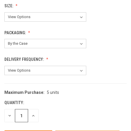
SIZE:
PACKAGING:
DELIVERY FREQUENCY:
Maximum Purchase:
5 units
CURRENT
STOCK:
QUANTITY:
DECREASE
INCREASE
QUANTITY
QUANTITY
OF
OF
UNDEFINED
UNDEFINED