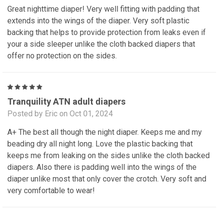
Great nighttime diaper! Very well fitting with padding that
extends into the wings of the diaper. Very soft plastic
backing that helps to provide protection from leaks even if
your a side sleeper unlike the cloth backed diapers that
offer no protection on the sides.
5
Tranquility ATN adult diapers
Posted by Eric on Oct 01, 2024
A+ The best all though the night diaper. Keeps me and my
beading dry all night long. Love the plastic backing that
keeps me from leaking on the sides unlike the cloth backed
diapers. Also there is padding well into the wings of the
diaper unlike most that only cover the crotch. Very soft and
very comfortable to wear!