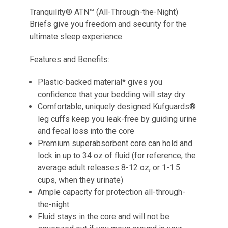
Tranquility® ATN™ (All-Through-the-Night)
Briefs give you freedom and security for the
ultimate sleep experience.
Features and Benefits:
Plastic-backed material* gives you
confidence that your bedding will stay dry
Comfortable, uniquely designed Kufguards®
leg cuffs keep you leak-free by guiding urine
and fecal loss into the core
Premium superabsorbent core can hold and
lock in up to 34 oz of fluid (for reference, the
average adult releases 8-12 oz, or 1-1.5
cups, when they urinate)
Ample capacity for protection all-through-
the-night
Fluid stays in the core and will not be