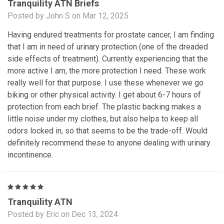
Tranquility ATN Briefs
Posted by John S on Mar 12, 2025
Having endured treatments for prostate cancer, I am finding
that I am in need of urinary protection (one of the dreaded
side effects of treatment). Currently experiencing that the
more active I am, the more protection I need. These work
really well for that purpose. I use these whenever we go
biking or other physical activity. I get about 6-7 hours of
protection from each brief. The plastic backing makes a
little noise under my clothes, but also helps to keep all
odors locked in, so that seems to be the trade-off. Would
definitely recommend these to anyone dealing with urinary
incontinence.
5
Tranquility ATN
Posted by Eric on Dec 13, 2024