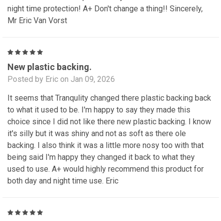
night time protection! A+ Don't change a thing!! Sincerely,
Mr Eric Van Vorst
5
New plastic backing.
Posted by Eric on Jan 09, 2026
It seems that Tranqulity changed there plastic backing back
to what it used to be. I'm happy to say they made this
choice since I did not like there new plastic backing. I know
it's silly but it was shiny and not as soft as there ole
backing. I also think it was a little more nosy too with that
being said I'm happy they changed it back to what they
used to use. A+ would highly recommend this product for
both day and night time use. Eric
5