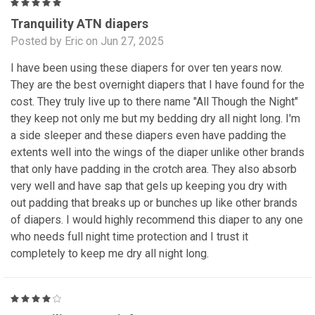
5
Tranquility ATN diapers
Posted by Eric on Jun 27, 2025
I have been using these diapers for over ten years now.
They are the best overnight diapers that I have found for the
cost. They truly live up to there name "All Though the Night"
they keep not only me but my bedding dry all night long. I'm
a side sleeper and these diapers even have padding the
extents well into the wings of the diaper unlike other brands
that only have padding in the crotch area. They also absorb
very well and have sap that gels up keeping you dry with
out padding that breaks up or bunches up like other brands
of diapers. I would highly recommend this diaper to any one
who needs full night time protection and I trust it
completely to keep me dry all night long.
4