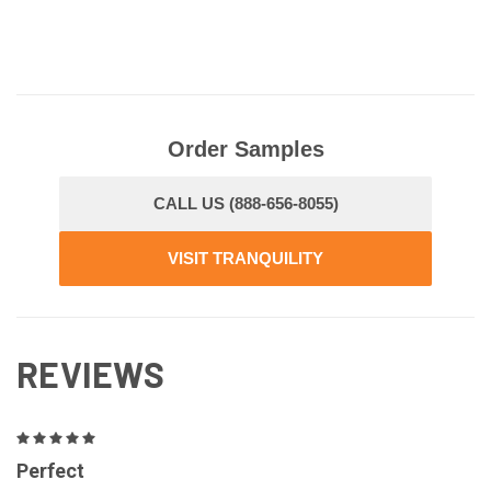
Order Samples
CALL US (888-656-8055)
VISIT TRANQUILITY
REVIEWS
5
Perfect