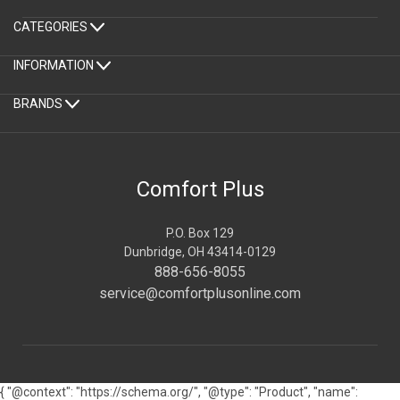
CATEGORIES
INFORMATION
BRANDS
Comfort Plus
P.O. Box 129
Dunbridge, OH 43414-0129
888-656-8055
service@comfortplusonline.com
{ "@context": "https://schema.org/", "@type": "Product", "name":