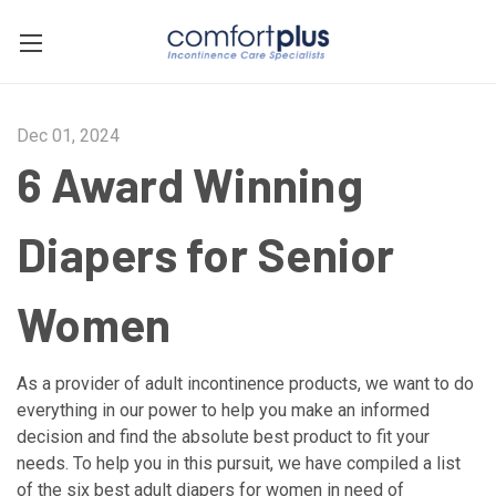
Dec 01, 2024
6 Award Winning
Diapers for Senior
Women
As a provider of adult incontinence products, we want to do
everything in our power to help you make an informed
decision and find the absolute best product to fit your
needs. To help you in this pursuit, we have compiled a list
of the six best adult diapers for women in need of