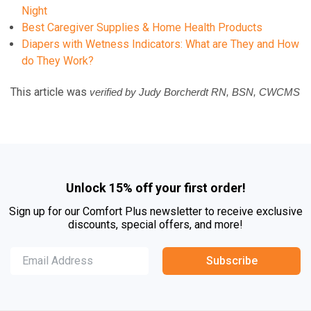
Night
Best Caregiver Supplies & Home Health Products
Diapers with Wetness Indicators: What are They and How
do They Work?
This article was
verified by Judy Borcherdt RN, BSN, CWCMS
Unlock 15% off your first order!
Sign up for our Comfort Plus newsletter to receive exclusive
discounts, special offers, and more!
Subscribe