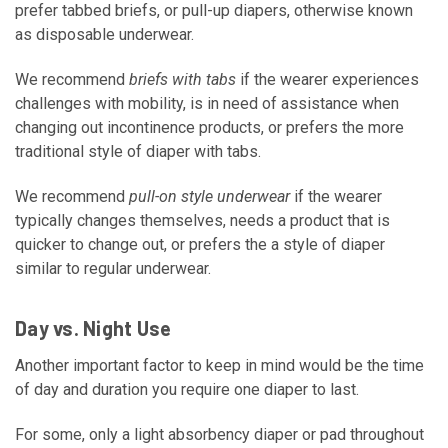
prefer tabbed briefs, or pull-up diapers, otherwise known
as disposable underwear.
We recommend
briefs with tabs
if the wearer experiences
challenges with mobility, is in need of assistance when
changing out incontinence products, or prefers the more
traditional style of diaper with tabs.
We recommend
pull-on style underwear
if the wearer
typically changes themselves, needs a product that is
quicker to change out, or prefers the a style of diaper
similar to regular underwear.
Day vs. Night Use
Another important factor to keep in mind would be the time
of day and duration you require one diaper to last.
For some, only a light absorbency diaper or pad throughout