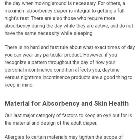
the day when moving around is necessary. For others, a
maximum absorbency diaper is integral to getting a full
night's rest. There are also those who require more
absorbency during the day while they are active, and do not
have the same necessity while sleeping.
There is no hard and fast rule about what exact times of day
you can wear any particular product. However, if you
recognize a pattern throughout the day of how your
personal incontinence condition affects you, daytime
versus nighttime incontinence products are a good thing to
keep in mind.
Material for Absorbency and Skin Health
Our last major category of factors to keep an eye out for is
the material and design of the adult diaper.
Allergies to certain materials may tighten the scope of