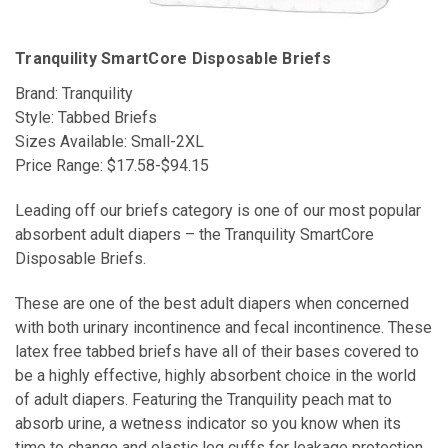
Tranquility SmartCore Disposable Briefs
Brand: Tranquility
Style: Tabbed Briefs
Sizes Available: Small-2XL
Price Range: $17.58-$94.15
Leading off our briefs category is one of our most popular
absorbent adult diapers – the Tranquility SmartCore
Disposable Briefs.
These are one of the best adult diapers when concerned
with both urinary incontinence and fecal incontinence. These
latex free tabbed briefs have all of their bases covered to
be a highly effective, highly absorbent choice in the world
of adult diapers. Featuring the Tranquility peach mat to
absorb urine, a wetness indicator so you know when its
time to change and elastic leg cuffs for leakage protection,