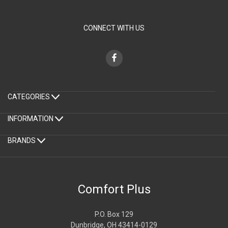
CONNECT WITH US
CATEGORIES
INFORMATION
BRANDS
Comfort Plus
P.O. Box 129
Dunbridge, OH 43414-0129