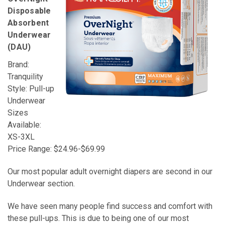
Disposable
Absorbent
Underwear
(DAU)
Brand:
Tranquility
Style: Pull-up
Underwear
Sizes
Available:
XS-3XL
Price Range: $24.96-$69.99
Our most popular adult overnight diapers are second in our
Underwear section.
We have seen many people find success and comfort with
these pull-ups. This is due to being one of our most