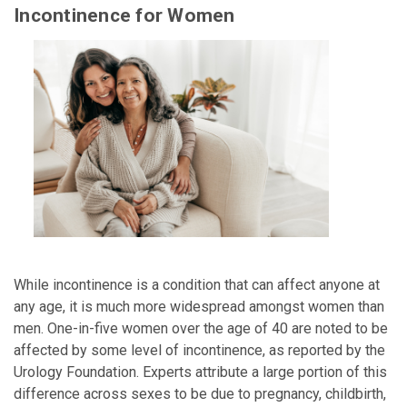
Incontinence for Women
While incontinence is a condition that can affect anyone at
any age, it is much more widespread amongst women than
men. One-in-five women over the age of 40 are noted to be
affected by some level of incontinence, as reported by the
Urology Foundation. Experts attribute a large portion of this
difference across sexes to be due to pregnancy, childbirth,