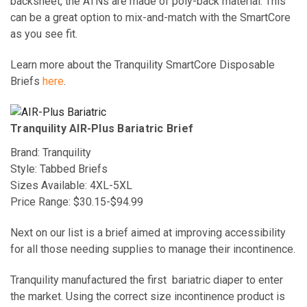
backsheet, the ATNs are made of poly-back material. This
can be a great option to mix-and-match with the SmartCore
as you see fit.
Learn more about the Tranquility SmartCore Disposable
Briefs
here
.
Tranquility AIR-Plus Bariatric Brief
Brand: Tranquility
Style: Tabbed Briefs
Sizes Available: 4XL-5XL
Price Range: $30.15-$94.99
Next on our list is a brief aimed at improving accessibility
for all those needing supplies to manage their incontinence.
Tranquility manufactured the first
bariatric diaper
to enter
the market. Using the correct size incontinence product is