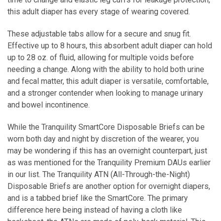
this adult diaper has every stage of wearing covered.
These adjustable tabs allow for a secure and snug fit.
Effective up to 8 hours, this absorbent adult diaper can hold
up to 28 oz. of fluid, allowing for multiple voids before
needing a change. Along with the ability to hold both urine
and
fecal matter
, this adult diaper is versatile, comfortable,
and a stronger contender when looking to manage urinary
and bowel incontinence.
While the Tranquility SmartCore Disposable Briefs can be
worn both day and night by discretion of the wearer, you
may be wondering if this has an overnight counterpart, just
as was mentioned for the Tranquility Premium DAUs earlier
in our list. The Tranquility ATN (All-Through-the-Night)
Disposable Briefs are another option for overnight diapers,
and is a tabbed brief like the SmartCore. The primary
difference here being instead of having a cloth like