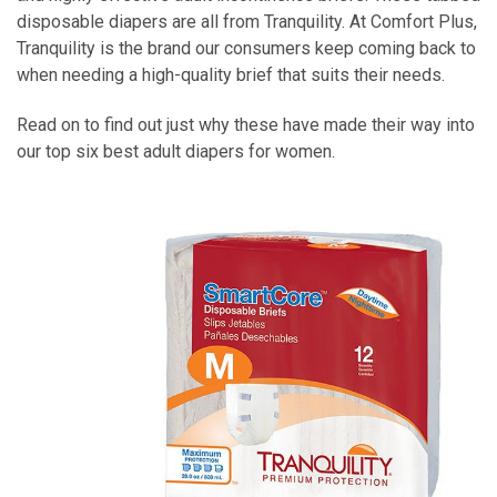
disposable diapers are all from Tranquility. At Comfort Plus,
Tranquility is the brand our consumers keep coming back to
when needing a high-quality brief that suits their needs.
Read on to find out just why these have made their way into
our top six best adult diapers for women.