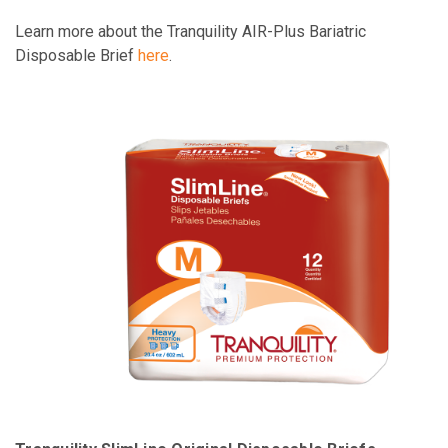
Learn more about the Tranquility AIR-Plus Bariatric
Disposable Brief
here
.