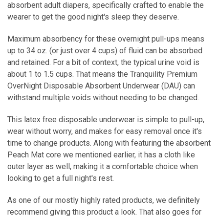
absorbent adult diapers, specifically crafted to enable the
wearer to get the good night's sleep they deserve.
Maximum absorbency for these overnight pull-ups means
up to 34 oz. (or just over 4 cups) of fluid can be absorbed
and retained. For a bit of context, the typical urine void is
about 1 to 1.5 cups. That means the Tranquility Premium
OverNight Disposable Absorbent Underwear (DAU) can
withstand multiple voids without needing to be changed.
This latex free disposable underwear is simple to pull-up,
wear without worry, and makes for easy removal once it's
time to change products. Along with featuring the absorbent
Peach Mat core we mentioned earlier, it has a cloth like
outer layer as well, making it a comfortable choice when
looking to get a full night's rest.
As one of our mostly highly rated products, we definitely
recommend giving this product a look. That also goes for