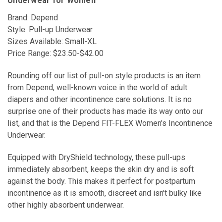
Underwear for Women
Brand: Depend
Style: Pull-up Underwear
Sizes Available: Small-XL
Price Range: $23.50-$42.00
Rounding off our list of pull-on style products is an item
from Depend, well-known voice in the world of adult
diapers and other incontinence care solutions. It is no
surprise one of their products has made its way onto our
list, and that is the Depend FIT-FLEX Women's Incontinence
Underwear.
Equipped with DryShield technology, these pull-ups
immediately absorbent, keeps the skin dry and is soft
against the body. This makes it perfect for postpartum
incontinence as it is smooth, discreet and isn't bulky like
other highly absorbent underwear.