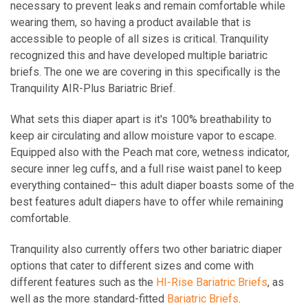
necessary to prevent leaks and remain comfortable while
wearing them, so having a product available that is
accessible to people of all sizes is critical. Tranquility
recognized this and have developed multiple bariatric
briefs. The one we are covering in this specifically is the
Tranquility AIR-Plus Bariatric Brief.
What sets this diaper apart is it's 100% breathability to
keep air circulating and allow moisture vapor to escape.
Equipped also with the Peach mat core, wetness indicator,
secure inner leg cuffs, and a full rise waist panel to keep
everything contained– this adult diaper boasts some of the
best features adult diapers have to offer while remaining
comfortable.
Tranquility also currently offers two other bariatric diaper
options that cater to different sizes and come with
different features such as the
HI-Rise Bariatric Briefs
, as
well as the more standard-fitted
Bariatric Briefs
.