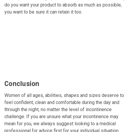
do you want your product to absorb as much as possible,
you want to be sure it can retain it too.
Conclusion
Women of all ages, abilities, shapes and sizes deserve to
feel confident, clean and comfortable during the day and
through the night, no matter the level of incontinence
challenge. If you are unsure what your incontinence may
mean for you, we always suggest looking to a medical
professional for advice first for your individual situation.