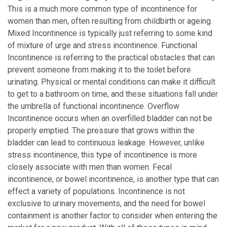
This is a much more common type of incontinence for
women than men, often resulting from childbirth or ageing.
Mixed Incontinence is typically just referring to some kind
of mixture of urge and stress incontinence. Functional
Incontinence is referring to the practical obstacles that can
prevent someone from making it to the toilet before
urinating. Physical or mental conditions can make it difficult
to get to a bathroom on time, and these situations fall under
the umbrella of functional incontinence. Overflow
Incontinence occurs when an overfilled bladder can not be
properly emptied. The pressure that grows within the
bladder can lead to continuous leakage. However, unlike
stress incontinence, this type of incontinence is more
closely associate with men than women. Fecal
incontinence, or bowel incontinence, is another type that can
effect a variety of populations. Incontinence is not
exclusive to urinary movements, and the need for bowel
containment is another factor to consider when entering the