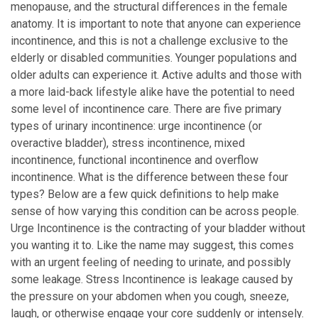
menopause, and the structural differences in the female
anatomy. It is important to note that anyone can experience
incontinence, and this is not a challenge exclusive to the
elderly or disabled communities. Younger populations and
older adults can experience it. Active adults and those with
a more laid-back lifestyle alike have the potential to need
some level of incontinence care. There are five primary
types of urinary incontinence: urge incontinence (or
overactive bladder), stress incontinence, mixed
incontinence, functional incontinence and overflow
incontinence. What is the difference between these four
types? Below are a few quick definitions to help make
sense of how varying this condition can be across people.
Urge Incontinence is the contracting of your bladder without
you wanting it to. Like the name may suggest, this comes
with an urgent feeling of needing to urinate, and possibly
some leakage. Stress Incontinence is leakage caused by
the pressure on your abdomen when you cough, sneeze,
laugh, or otherwise engage your core suddenly or intensely.