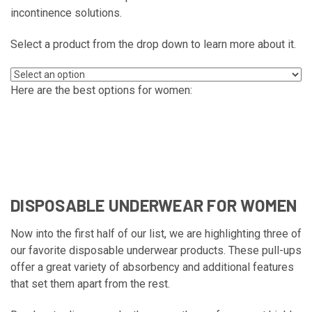
incontinence solutions.
Select a product from the drop down to learn more about it.
Here are the best options for women:
DISPOSABLE UNDERWEAR FOR WOMEN
Now into the first half of our list, we are highlighting three of
our favorite disposable underwear products. These pull-ups
offer a great variety of absorbency and additional features
that set them apart from the rest.