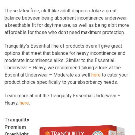
These latex free, clothlike adult diapers strike a great
balance between being absorbent incontinence underwear,
a breathable fit for daytime use, as well as being a bit more
affordable for those who don't need maximum protection.
Tranquility's Essential line of products overall give great
options that meet that balance for heavy incontinence and
moderate incontinence alike. Similar to the Essential
Underwear – Heavy, we recommend taking a look at the
Essential Underwear – Moderate as well
here
to cater your
product choice specifically to your absorbency needs.
Learn more about the Tranquility Essential Underwear –
Heavy,
here
.
Tranquility
Premium
OverNight