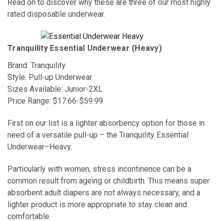
Read on to discover why these are three of our most highly
rated disposable underwear.
Tranquility Essential Underwear (Heavy)
Brand: Tranquility
Style: Pull-up Underwear
Sizes Available: Junior-2XL
Price Range: $17.66-$59.99
First on our list is a lighter absorbency option for those in
need of a versatile pull-up – the Tranquility Essential
Underwear–Heavy.
Particularly with women, stress incontinence can be a
common result from ageing or childbirth. This means super
absorbent adult diapers are not always necessary, and a
lighter product is more appropriate to stay clean and
comfortable.