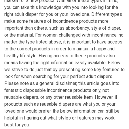
market for a new product. With all of these types in mind,
you can take this knowledge with you into looking for the
right adult diaper for you or your loved one. Different types
make some features of incontinence products more
important than others, such as absorbency, style of diaper,
or the material. For women challenged with incontinence, no
matter the type listed above, it is important to have access
to the correct products in order to maintain a happy and
healthy lifestyle. Having access to these products also
means having the right information easily available. Below
we strive to do just that by presenting some key features to
look for when searching for your perfect adult diapers.
Please note as a general disclaimer, this article goes into
fantastic disposable incontinence products only, not
reusable diapers, or any other reusable item. However, if
products such as reusable diapers are what you or your
loved one would prefer, the below information can still be
helpful in figuring out what styles or features may work
best for you.