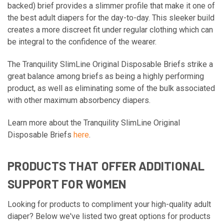
backed) brief provides a slimmer profile that make it one of
the best adult diapers for the day-to-day. This sleeker build
creates a more discreet fit under regular clothing which can
be integral to the confidence of the wearer.
The Tranquility SlimLine Original Disposable Briefs strike a
great balance among briefs as being a highly performing
product, as well as eliminating some of the bulk associated
with other maximum absorbency diapers.
Learn more about the Tranquility SlimLine Original
Disposable Briefs
here
.
PRODUCTS THAT OFFER ADDITIONAL
SUPPORT FOR WOMEN
Looking for products to compliment your high-quality adult
diaper? Below we've listed two great options for products