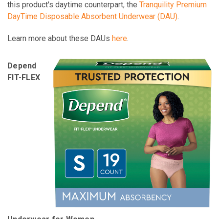
this product's daytime counterpart, the
Tranquility Premium
DayTime Disposable Absorbent Underwear (DAU)
.
Learn more about these DAUs
here
.
Depend
FIT-FLEX