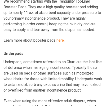
We recommend starting with the Tranquility TopLiner
Booster Pads. They are a high quality booster pad adding
up to nearly 11 oz. of absorbent capacity under pressure to
your primary incontinence product. They are highly
performing in order control, keeping the skin dry and are
easy to apply and tear away from the diaper as needed.
Learn more about booster pads
here
.
Underpads
Underpads, sometimes referred to as
Chux
, are the last line
of defense when managing incontinence. Typically these
are used on beds or other surfaces such as motorized
wheelchairs for those with limited mobility. Underpads work
to catch and absorb any excess urine that may have leaked
or overfilled from another incontinence product.
Even when using the most effective adult diapers, when