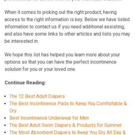
When it comes to picking out the right product, having
access to the right information is key. Below we have listed
information to contact us if you need additional assisting,
and also have some links to other articles and lists you may
be interested in.
We hope this list has helped you learn more about your
options so that you can have the perfect incontinence
solution for you or your loved one.
Continue Reading:
The 12 Best Adult Diapers
The Best Incontinence Pads to Keep You Comfortable &
Dry
Best Incontinence Underwear for Men
The Best Adult Swim Diapers & Products for Summer
The Most Absorbent Diapers to Keep You Dry All Day &