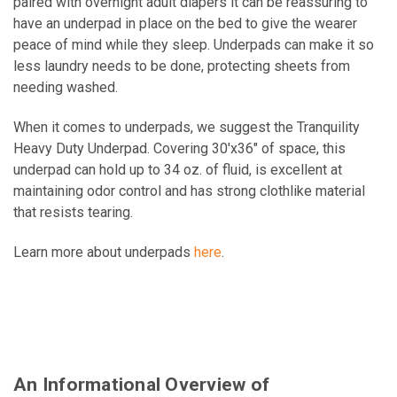
paired with overnight adult diapers it can be reassuring to
have an underpad in place on the bed to give the wearer
peace of mind while they sleep. Underpads can make it so
less laundry needs to be done, protecting sheets from
needing washed.
When it comes to underpads, we suggest the Tranquility
Heavy Duty Underpad. Covering 30'x36" of space, this
underpad can hold up to 34 oz. of fluid, is excellent at
maintaining odor control and has strong clothlike material
that resists tearing.
Learn more about underpads
here
.
An Informational Overview of