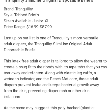
Tranquility SlimLine Original Disposable Briefs
Brand: Tranquility
Style: Tabbed Briefs
Sizes Available: Junior-XL
Price Range: $16.99-$87.99
Last up on our list is one of Tranquility's most versatile
adult diapers, the Tranquility SlimLine Original Adult
Disposable Briefs.
This latex free adult diaper is tailored to allow the wearer to
create a snug fit to their body with its tape tabs that you can
tear away and refasten. Along with elastic leg cuffs, a
wetness indicator, and the Peach Mat core, these adult
diapers prevent leaks and keeps bacterial growth away
from the skin, preventing diaper rash or other skin
irritations.
As the name may suggest, this poly-backed (plastic-