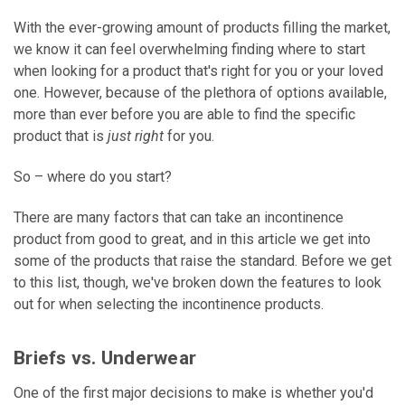
With the ever-growing amount of products filling the market,
we know it can feel overwhelming finding where to start
when looking for a product that's right for you or your loved
one. However, because of the plethora of options available,
more than ever before you are able to find the specific
product that is
just right
for you.
So – where do you start?
There are many factors that can take an incontinence
product from good to great, and in this article we get into
some of the products that raise the standard. Before we get
to this list, though, we've broken down the features to look
out for when selecting the incontinence products.
Briefs vs. Underwear
One of the first major decisions to make is whether you'd