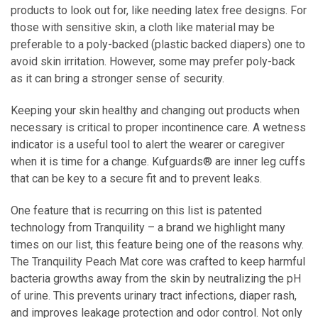
products to look out for, like needing latex free designs. For
those with sensitive skin, a cloth like material may be
preferable to a poly-backed (plastic backed diapers) one to
avoid skin irritation. However, some may prefer poly-back
as it can bring a stronger sense of security.
Keeping your skin healthy and changing out products when
necessary is critical to proper incontinence care. A
wetness
indicator
is a useful tool to alert the wearer or caregiver
when it is time for a change. Kufguards® are inner leg cuffs
that can be key to a secure fit and to prevent leaks.
One feature that is recurring on this list is patented
technology from Tranquility – a brand we highlight many
times on our list, this feature being one of the reasons why.
The Tranquility Peach Mat core was crafted to keep harmful
bacteria growths away from the skin by neutralizing the pH
of urine. This prevents urinary tract infections, diaper rash,
and improves leakage protection and odor control. Not only