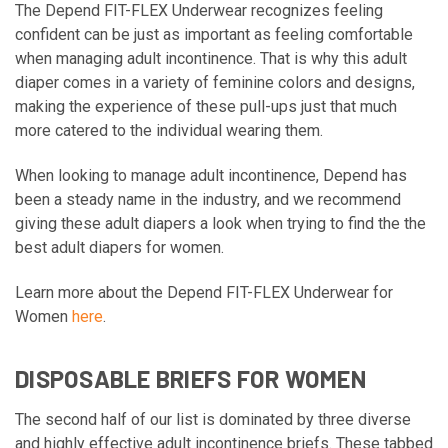
The Depend FIT-FLEX Underwear recognizes feeling
confident can be just as important as feeling comfortable
when managing adult incontinence. That is why this adult
diaper comes in a variety of feminine colors and designs,
making the experience of these pull-ups just that much
more catered to the individual wearing them.
When looking to manage adult incontinence, Depend has
been a steady name in the industry, and we recommend
giving these adult diapers a look when trying to find the the
best adult diapers for women.
Learn more about the Depend FIT-FLEX Underwear for
Women
here
.
DISPOSABLE BRIEFS FOR WOMEN
The second half of our list is dominated by three diverse
and highly effective adult incontinence briefs. These tabbed