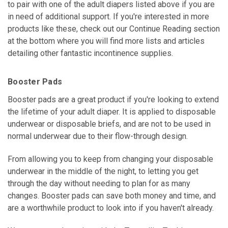
to pair with one of the adult diapers listed above if you are
in need of additional support. If you're interested in more
products like these, check out our Continue Reading section
at the bottom where you will find more lists and articles
detailing other fantastic incontinence supplies.
Booster Pads
Booster pads are a great product if you're looking to extend
the lifetime of your adult diaper. It is applied to disposable
underwear or disposable briefs, and are not to be used in
normal underwear due to their flow-through design.
From allowing you to keep from changing your disposable
underwear in the middle of the night, to letting you get
through the day without needing to plan for as many
changes. Booster pads can save both money and time, and
are a worthwhile product to look into if you haven't already.