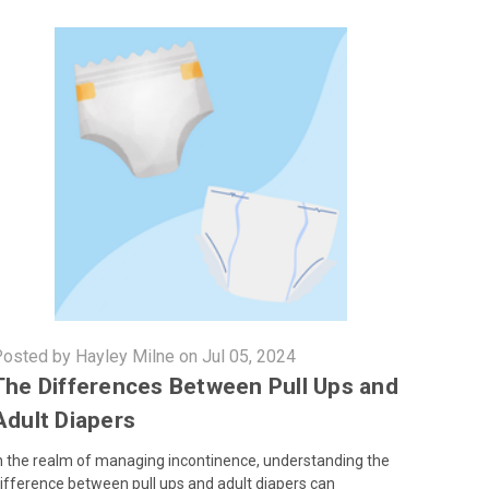
osted by Hayley Milne on Jul 05, 2024
The Differences Between Pull Ups and
Adult Diapers
n the realm of managing incontinence, understanding the
ifference between pull ups and adult diapers can