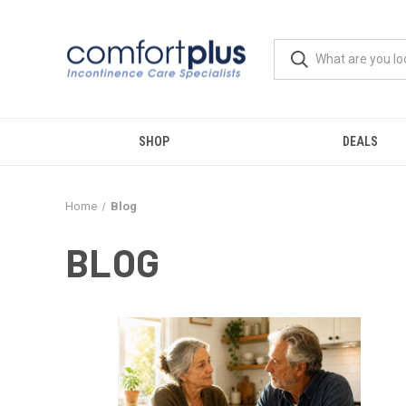
SHOP
DEALS
Home
Blog
BLOG