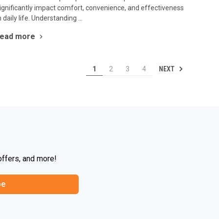
ignificantly impact comfort, convenience, and effectiveness
n daily life. Understanding …
read more
NEXT
1
2
3
4
offers, and more!
be