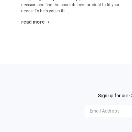
decision and find the absolute best product to fit your
needs. To help you in thi …
read more
Sign up for our 