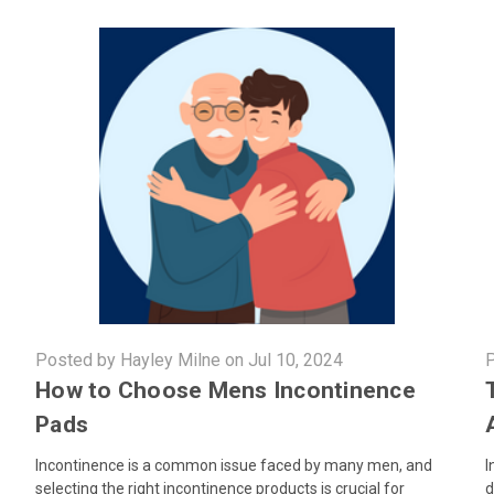
Posted by Hayley Milne on Jul 10, 2024
P
How to Choose Mens Incontinence
Pads
Incontinence is a common issue faced by many men, and
I
selecting the right incontinence products is crucial for
d