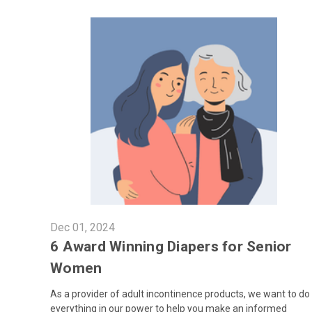
Dec 01, 2024
6 Award Winning Diapers for Senior
Women
As a provider of adult incontinence products, we want to do
everything in our power to help you make an informed