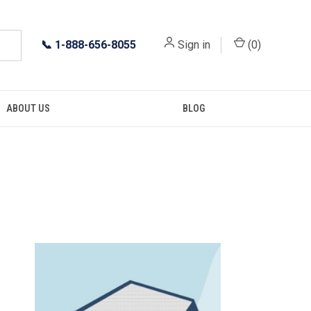
📞
1-888-656-8055
Sign in
(
0
)
ABOUT US
BLOG