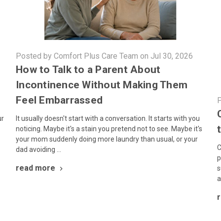
Posted by Comfort Plus Care Team on Jul 30, 2026
How to Talk to a Parent About
Incontinence Without Making Them
Feel Embarrassed
P
It usually doesn't start with a conversation. It starts with you
ur
noticing. Maybe it's a stain you pretend not to see. Maybe it's
your mom suddenly doing more laundry than usual, or your
C
dad avoiding …
p
read more
s
a