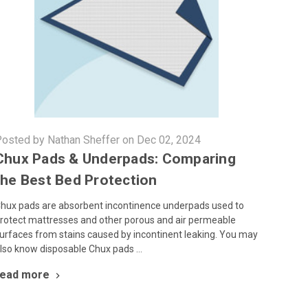
osted by Nathan Sheffer on Dec 02, 2024
Chux Pads & Underpads: Comparing
the Best Bed Protection
hux pads are absorbent incontinence underpads used to
rotect mattresses and other porous and air permeable
urfaces from stains caused by incontinent leaking. You may
lso know disposable Chux pads …
read more