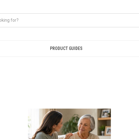
PRODUCT GUIDES