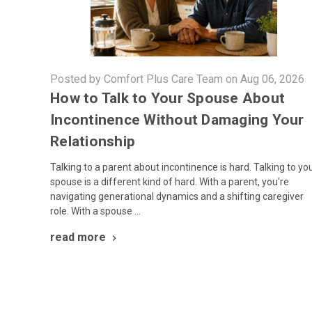
Posted by Comfort Plus Care Team on Aug 06, 2026
How to Talk to Your Spouse About
Incontinence Without Damaging Your
Relationship
Talking to a parent about incontinence is hard. Talking to yo
spouse is a different kind of hard. With a parent, you're
navigating generational dynamics and a shifting caregiver
role. With a spouse …
read more