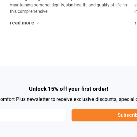
maintaining personal dignity, skin health, and quality of life. In
s
this comprehensive …
i
read more
Unlock 15% off your first order!
Comfort Plus newsletter to receive exclusive discounts, special 
Subscri