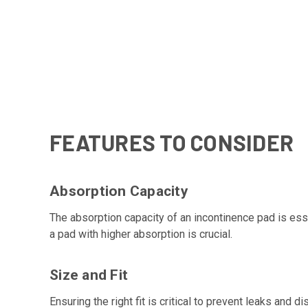
FEATURES TO CONSIDER
Absorption Capacity
The absorption capacity of an incontinence pad is ess
a pad with higher absorption is crucial.
Size and Fit
Ensuring the right fit is critical to prevent leaks an