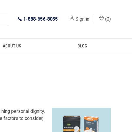
📞
1-888-656-8055
Sign in
(
0
)
ABOUT US
BLOG
ning personal dignity,
e factors to consider,