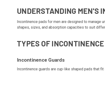
UNDERSTANDING MEN'S 
Incontinence pads for men are designed to manage uri
shapes, sizes, and absorption capacities to suit diffe
TYPES OF INCONTINENCE
Incontinence Guards
Incontinence guards are cup-like shaped pads that fit