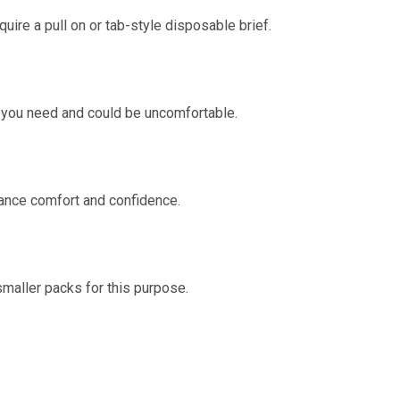
uire a pull on or tab-style disposable brief.
n you need and could be uncomfortable.
ance comfort and confidence.
smaller packs for this purpose.