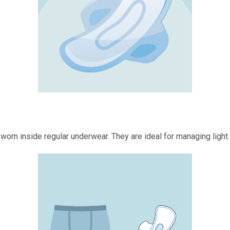
 worn inside regular underwear. They are ideal for managing light