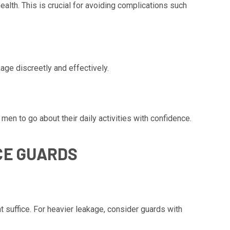
ealth. This is crucial for avoiding complications such
ge discreetly and effectively.
 men to go about their daily activities with confidence.
CE GUARDS
t suffice. For heavier leakage, consider guards with