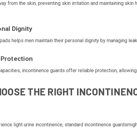
 from the skin, preventing skin irritation and maintaining skin h
nal Dignity
pads helps men maintain their personal dignity by managing leaka
 Protection
apacities, incontinence guards offer reliable protection, allowing
HOOSE THE RIGHT INCONTINEN
ience light urine incontinence, standard incontinence guardsmigh