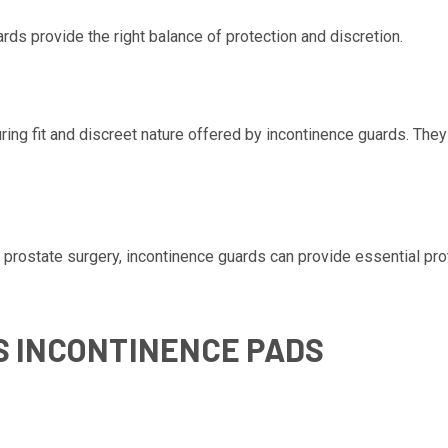
rds provide the right balance of protection and discretion.
ring fit and discreet nature offered by incontinence guards. The
s prostate surgery, incontinence guards can provide essential pro
S INCONTINENCE PADS