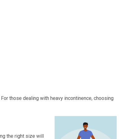
 For those dealing with heavy incontinence, choosing
g the right size will