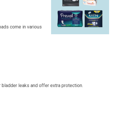
 pads come in various
bladder leaks and offer extra protection.