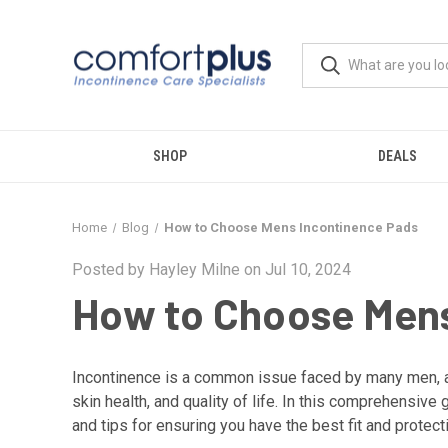
SHOP
DEALS
Home
Blog
How to Choose Mens Incontinence Pads
Posted by Hayley Milne on Jul 10, 2024
How to Choose Mens
Incontinence is a common issue faced by many men, and
skin health, and quality of life. In this comprehensiv
and tips for ensuring you have the best fit and protect