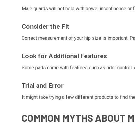
Male guards will not help with bowel incontinence or fu
Consider the Fit
Correct measurement of your hip size is important. Pa
Look for Additional Features
Some pads come with features such as odor control, w
Trial and Error
It might take trying a few different products to find 
COMMON MYTHS ABOUT M