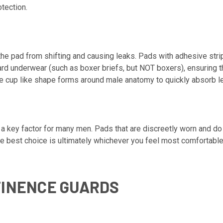
tection.
 the pad from shifting and causing leaks. Pads with adhesive str
ard underwear (such as boxer briefs, but NOT boxers), ensuring t
he cup like shape forms around male anatomy to quickly absorb l
s a key factor for many men. Pads that are discreetly worn and d
The best choice is ultimately whichever you feel most comfortabl
TINENCE GUARDS