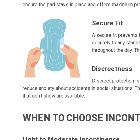
ensure the pad stays in place and offers maximum pro
Secure Fit
A secure fit prevents
securely to any stand
throughout the day. T
Discreetness
Discreet protection i
reduce anxiety about accidents in social situations. 
that don't show are available.
WHEN TO CHOOSE INCON
Light to Moderate Incontinence