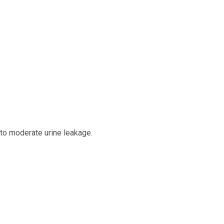
 to moderate urine leakage.