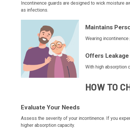
Incontinence guards are designed to wick moisture away
as infections.
Maintains Perso
Wearing incontinence 
Offers Leakage
With high absorption c
HOW TO C
Evaluate Your Needs
Assess the severity of your incontinence. If you exper
higher absorption capacity.