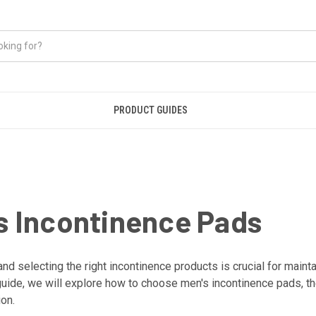
PRODUCT GUIDES
 Incontinence Pads
 selecting the right incontinence products is crucial for maintai
e guide, we will explore how to choose men's incontinence pads, th
ion.