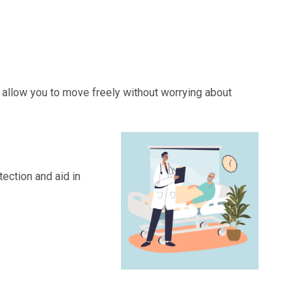
y allow you to move freely without worrying about
tection and aid in