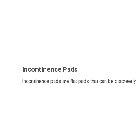
Incontinence Pads
Incontinence pads are flat pads that can be discreetly