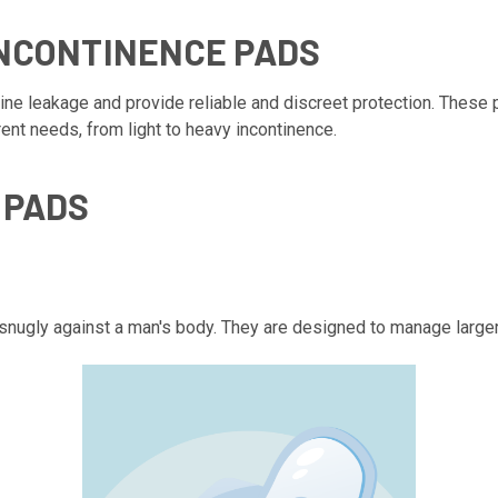
INCONTINENCE PADS
ne leakage and provide reliable and discreet protection. These
rent needs, from light to heavy incontinence.
 PADS
 snugly against a man's body. They are designed to manage larger 