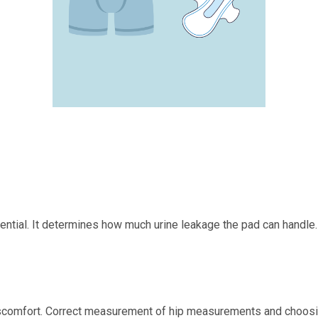
ential. It determines how much urine leakage the pad can handle.
d discomfort. Correct measurement of hip measurements and choosin