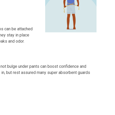
ips can be attached
hey stay in place
eaks and odor.
o not bulge under pants can boost confidence and
e in, but rest assured many super absorbent guards