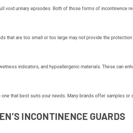
ll void urinary episodes. Both of those forms of incontinence req
ds that are too small or too large may not provide the protectio
etness indicators, and hypoallergenic materials. These can enh
the one that best suits your needs. Many brands offer samples or 
EN’S INCONTINENCE GUARDS