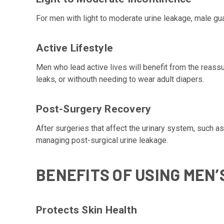
For men with light to moderate urine leakage, male gua
Active Lifestyle
Men who lead active lives will benefit from the reassu
leaks, or withouth needing to wear adult diapers.
Post-Surgery Recovery
After surgeries that affect the urinary system, such a
managing post-surgical urine leakage.
BENEFITS OF USING MEN’
Protects Skin Health