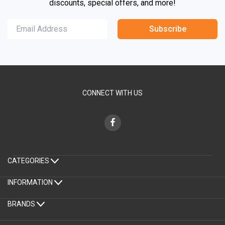
discounts, special offers, and more!
Subscribe
CONNECT WITH US
CATEGORIES
INFORMATION
BRANDS