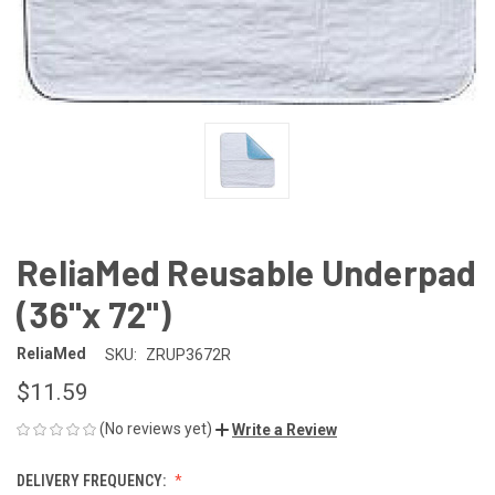
ReliaMed Reusable Underpad
(36"x 72")
ReliaMed
SKU:
ZRUP3672R
$11.59
(No reviews yet)
Write a Review
DELIVERY FREQUENCY: