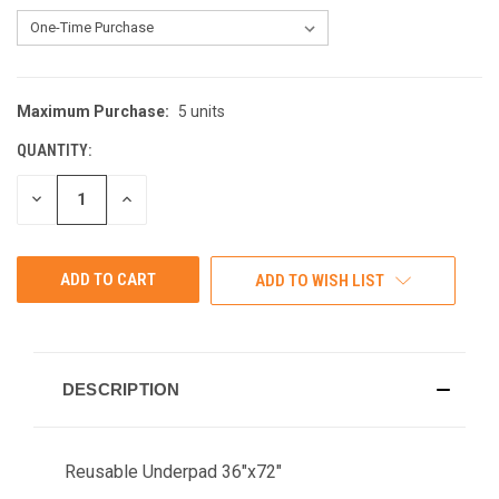
Maximum Purchase:
5 units
CURRENT
STOCK:
QUANTITY:
DECREASE
INCREASE
QUANTITY
QUANTITY
OF
OF
UNDEFINED
UNDEFINED
ADD TO WISH LIST
DESCRIPTION
Reusable Underpad 36"x72"