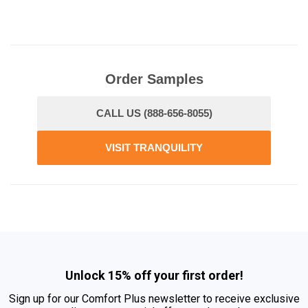
Order Samples
CALL US (888-656-8055)
VISIT TRANQUILITY
Unlock 15% off your first order!
Sign up for our Comfort Plus newsletter to receive exclusive