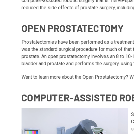
computer-assisted robotic surgery that is “nerve-spa
reduced the side effects of prostate surgery, includin
OPEN PROSTATECTOMY
Prostatectomies have been performed as a treatment 
was the standard surgical procedure for much of that 
prostate. An open prostatectomy involves an 8 to 10-i
bladder and prostate and performs the surgery, using
Want to learn more about the Open Prostatectomy?
Wa
COMPUTER-ASSISTED RO
S
C
s