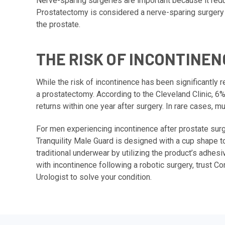
Nerve-sparing surgeries are important because it redu
Prostatectomy is considered a nerve-sparing surgery b
the prostate.
THE RISK OF INCONTINEN
While the risk of incontinence has been significantly
a prostatectomy. According to the Cleveland Clinic, 6
returns within one year after surgery. In rare cases,
For men experiencing incontinence after prostate surg
Tranquility Male Guard is designed with a cup shape to
traditional underwear by utilizing the product’s adhesiv
with incontinence following a robotic surgery, trust C
Urologist to solve your condition.