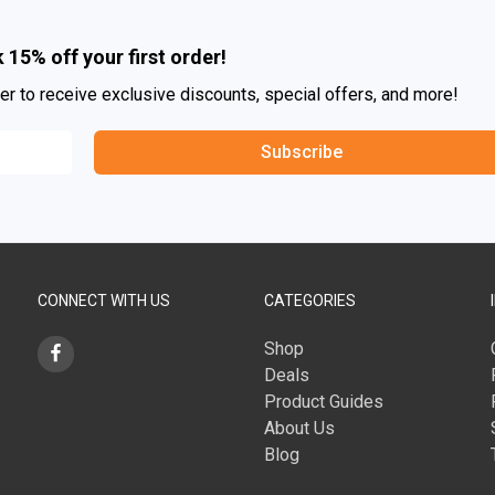
 15% off your first order!
er to receive exclusive discounts, special offers, and more!
Subscribe
CONNECT WITH US
CATEGORIES
Shop
Deals
Product Guides
About Us
Blog