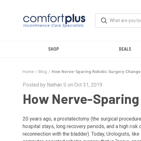
SHOP
DEALS
Home
Blog
How Nerve-Sparing Robotic Surgery Change
Posted by Nathan S on Oct 31, 2019
How Nerve-Sparing 
20 years ago, a prostatectomy (the surgical procedure 
hospital stays, long recovery periods, and a high risk
reconnection with the bladder). Today, Urologists, li