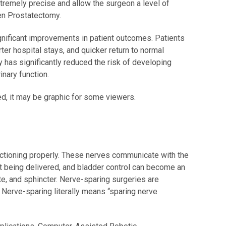
tremely precise and allow the surgeon a level of
pen Prostatectomy.
ificant improvements in patient outcomes. Patients
rter hospital stays, and quicker return to normal
 has significantly reduced the risk of developing
nary function.
ed, it may be graphic for some viewers.
unctioning properly. These nerves communicate with the
ot being delivered, and bladder control can become an
te, and sphincter. Nerve-sparing surgeries are
 Nerve-sparing literally means “sparing nerve