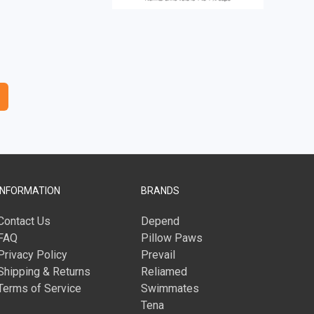
INFORMATION
BRANDS
Contact Us
Depend
FAQ
Pillow Paws
Privacy Policy
Prevail
Shipping & Returns
Reliamed
Terms of Service
Swimmates
Tena