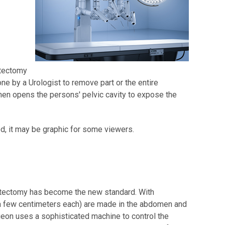
y
atectomy
e by a Urologist to remove part or the entire
then opens the persons' pelvic cavity to expose the
ed, it may be graphic for some viewers.
atectomy has become the new standard. With
a few centimeters each) are made in the abdomen and
eon uses a sophisticated machine to control the