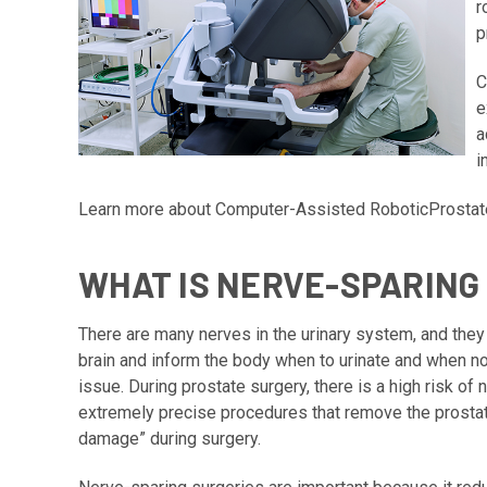
r
p
C
e
a
i
Learn more about
Computer-Assisted RoboticProsta
WHAT IS NERVE-SPARING 
There are many nerves in the urinary system, and they
brain and inform the body when to urinate and when no
issue. During prostate surgery, there is a high risk o
extremely precise procedures that remove the prostate
damage” during surgery.