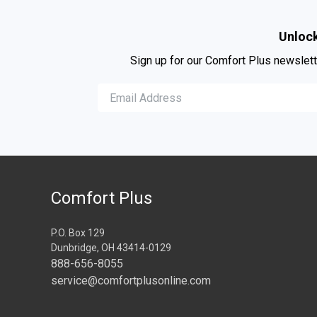
Unlock
Sign up for our Comfort Plus newslett
Comfort Plus
P.O. Box 129
Dunbridge, OH 43414-0129
888-656-8055
service@comfortplusonline.com