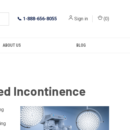
📞
1-888-656-8055
Sign in
(
0
)
ABOUT US
BLOG
ed Incontinence
ng
ing