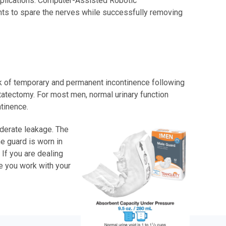
omplications. Computer-Assisted Robotic
ents to spare the nerves while successfully removing
isk of temporary and permanent incontinence following
tatectomy. For most men, normal urinary function
tinence.
oderate leakage. The
he guard is worn in
 If you are dealing
le you work with your