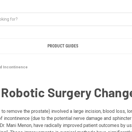
PRODUCT GUIDES
d Incontinence
Robotic Surgery Chang
to remove the prostate) involved a large incision, blood loss, lo
 of incontinence (due to the potential nerve damage and sphincter
ke Dr. Mani Menon, have radically improved patient outcomes by us