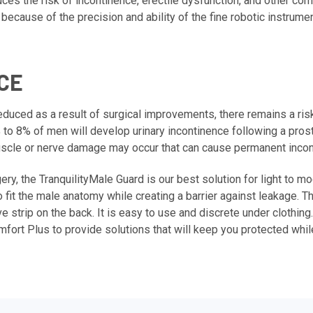
ces the risk of incontinence, erectile dysfunction, and other c
ecause of the precision and ability of the fine robotic instrum
CE
 reduced as a result of surgical improvements, there remains a r
% to 8% of men will develop urinary incontinence following a pros
 muscle or nerve damage may occur that can cause permanent incon
ery, the
TranquilityMale Guard
is our best solution for light to m
 fit the male anatomy while creating a barrier against leakage. T
e strip on the back. It is easy to use and discrete under clothing.
omfort Plus to provide solutions that will keep you protected whi