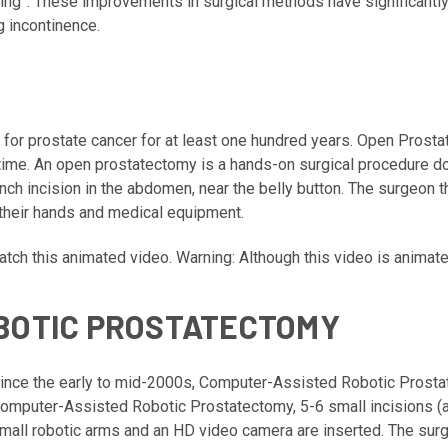
ring”. These improvements in surgical methods have significantl
g incontinence.
for prostate cancer for at least one hundred years. Open Prost
time. An open prostatectomy is a hands-on surgical procedure don
nch incision in the abdomen, near the belly button. The surgeon 
 their hands and medical equipment.
tch this animated video
. Warning: Although this video is animat
BOTIC PROSTATECTOMY
ince the early to mid-2000s, Computer-Assisted Robotic Prost
omputer-Assisted Robotic Prostatectomy, 5-6 small incisions (
mall robotic arms and an HD video camera are inserted. The surg