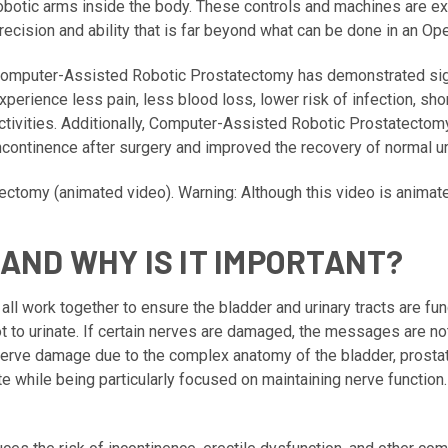
obotic arms inside the body. These controls and machines are ex
recision and ability that is far beyond what can be done in an O
omputer-Assisted Robotic Prostatectomy has demonstrated sign
xperience less pain, less blood loss, lower risk of infection, sho
ctivities. Additionally, Computer-Assisted Robotic Prostatectomy
ncontinence after surgery and improved the recovery of normal uri
tectomy
(animated video). Warning: Although this video is animat
AND WHY IS IT IMPORTANT?
 all work together to ensure the bladder and urinary tracts are f
t to urinate. If certain nerves are damaged, the messages are n
f nerve damage due to the complex anatomy of the bladder, prosta
 while being particularly focused on maintaining nerve function.