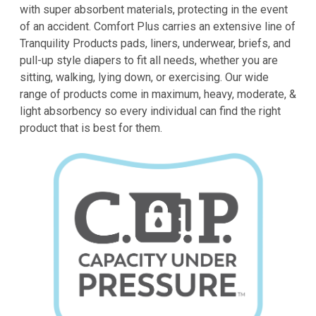
with
super absorbent
materials, protecting in the event
of an accident. Comfort Plus carries an extensive line of
Tranquility Products pads, liners, underwear, briefs, and
pull-up style diapers to fit all needs, whether you are
sitting, walking, lying down, or exercising. Our wide
range of products come in maximum,
heavy
,
moderate
, &
light absorbency
so every individual can find the right
product that is best for them.