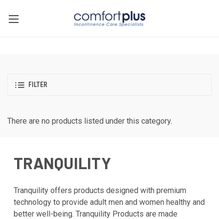
FILTER
There are no products listed under this category.
TRANQUILITY
Tranquility offers products designed with premium
technology to provide adult men and women healthy and
better well-being. Tranquility Products are made