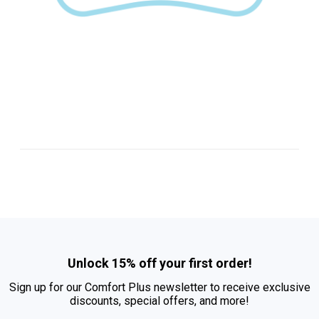
Unlock 15% off your first order!
Sign up for our Comfort Plus newsletter to receive exclusive
discounts, special offers, and more!