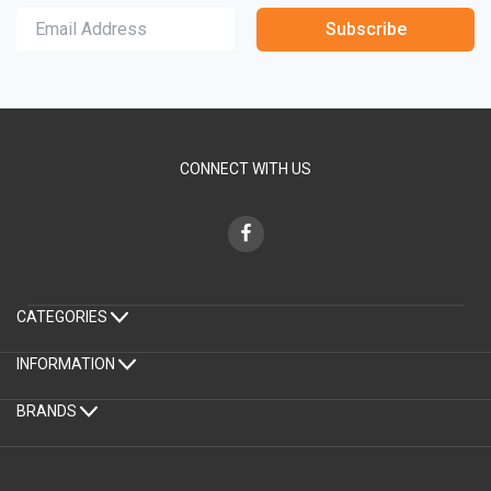
Subscribe
CONNECT WITH US
CATEGORIES
INFORMATION
BRANDS